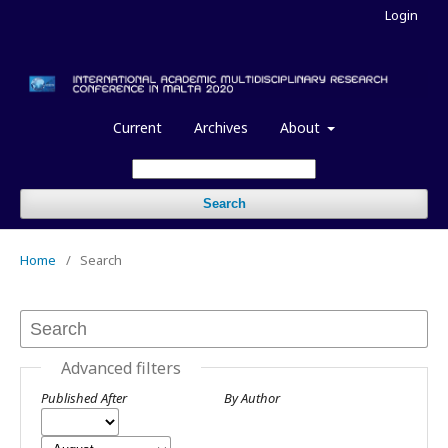
Login
Current
Archives
About
Search
Home
/
Search
Advanced filters
Published After
By Author