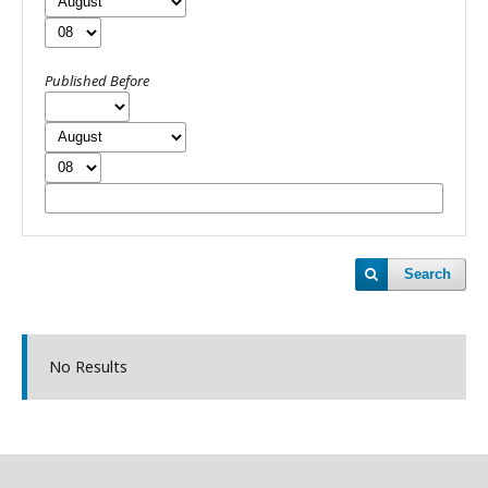
Published Before
Search
No Results