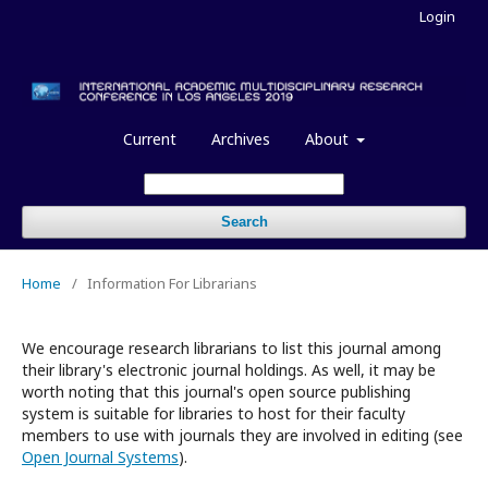
Login
Current
Archives
About
Search
Home
/
Information For Librarians
We encourage research librarians to list this journal among
their library's electronic journal holdings. As well, it may be
worth noting that this journal's open source publishing
system is suitable for libraries to host for their faculty
members to use with journals they are involved in editing (see
Open Journal Systems
).