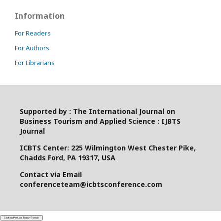
Information
For Readers
For Authors
For Librarians
Supported by : The International Journal on
Business Tourism and Applied Science : IJBTS
Journal
ICBTS Center: 225 Wilmington West Chester Pike,
Chadds Ford, PA 19317, USA
Contact via Email
conferenceteam@icbtsconference.com
Ciutkan/Perluas Tautan Ramah