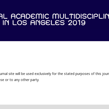
nal site will be used exclusively for the stated purposes of this jour
se or to any other party.