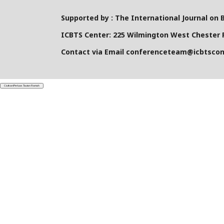
Supported by : The International Journal on 
ICBTS Center: 225 Wilmington West Chester P
Contact via Email conferenceteam@icbtsco
Ciutkan/Perluas Tautan Ramah