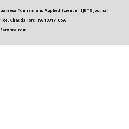
Business Tourism and Applied Science : IJBTS Journal
ike, Chadds Ford, PA 19317, USA
nference.com