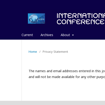
Current
Archives
About
Home
/
Privacy Statement
The names and email addresses entered in this jour
and will not be made available for any other purpo