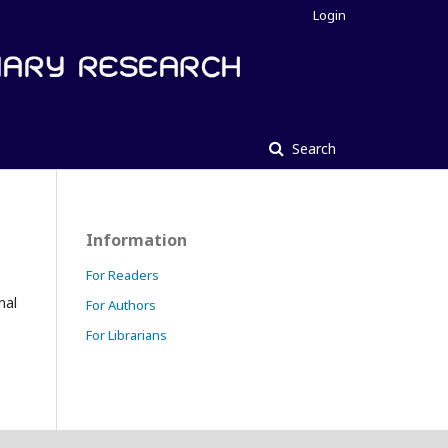
Login
Search
Information
For Readers
nal
For Authors
For Librarians