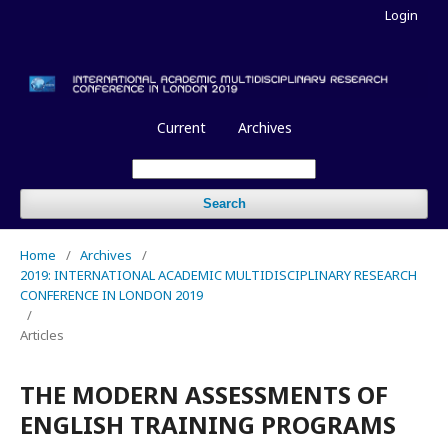
Login
Current
Archives
Search
Home
/
Archives
/
2019: INTERNATIONAL ACADEMIC MULTIDISCIPLINARY RESEARCH
CONFERENCE IN LONDON 2019
/
Articles
THE MODERN ASSESSMENTS OF
ENGLISH TRAINING PROGRAMS