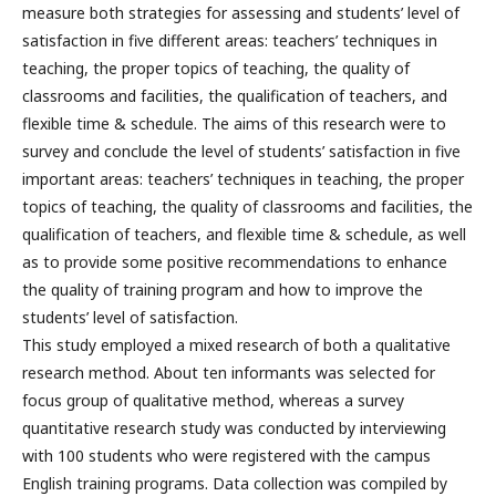
measure both strategies for assessing and students’ level of
satisfaction in five different areas: teachers’ techniques in
teaching, the proper topics of teaching, the quality of
classrooms and facilities, the qualification of teachers, and
flexible time & schedule. The aims of this research were to
survey and conclude the level of students’ satisfaction in five
important areas: teachers’ techniques in teaching, the proper
topics of teaching, the quality of classrooms and facilities, the
qualification of teachers, and flexible time & schedule, as well
as to provide some positive recommendations to enhance
the quality of training program and how to improve the
students’ level of satisfaction.
This study employed a mixed research of both a qualitative
research method. About ten informants was selected for
focus group of qualitative method, whereas a survey
quantitative research study was conducted by interviewing
with 100 students who were registered with the campus
English training programs. Data collection was compiled by