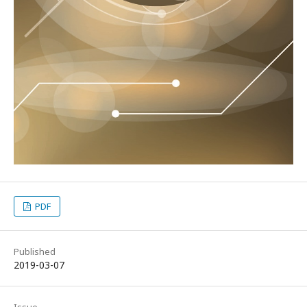
PDF
Published
2019-03-07