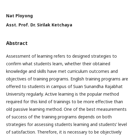
Nat Ployong
Asst. Prof. Dr. Sirilak Ketchaya
Abstract
Assessment of learning refers to designed strategies to
confirm what students learn, whether their obtained
knowledge and skills have met curriculum outcomes and
objectives of training programs. English training programs are
offered to students in campus of Suan Sunandha Rajabhat
University regularly. Active learning is the popular method
required for this kind of trainings to be more effective than
old passive learning method. One of the best measurements
of success of the training programs depends on both
strategies for assessing students learning and students’ level
of satisfaction. Therefore, it is necessary to be objectively