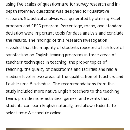
using five scales of questionnaire for survey research and in-
depth interview questions was designed for qualitative
research. Statistical analysis was generated by utilizing Excel
program and SPSS program. Percentage, mean, and standard
deviation were important tools for data analysis and conclude
the results. The findings of this research investigation
revealed that the majority of students reported a high level of
satisfaction on English training programs in three areas of
teachers’ techniques in teaching, the proper topics of
teaching, the quality of classrooms and facilities and had a
medium level in two areas of the qualification of teachers and
flexible time & schedule. The recommendations from this
study included more native English teachers to the teaching
team, provide more activities, games, and events that
students can learn English naturally, and allow students to
select time & schedule online.