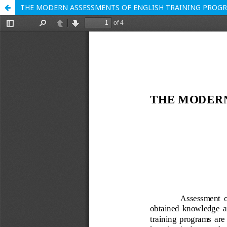
THE MODERN ASSESSMENTS OF ENGLISH TRAINING PROG