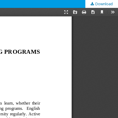
Download