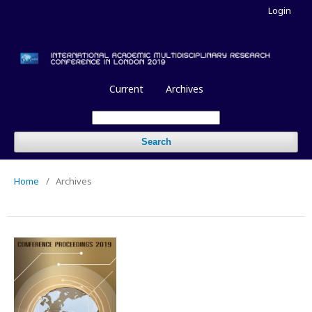
Login
Current
Archives
Search
Home
/
Archives