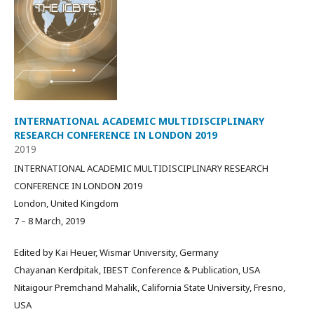
INTERNATIONAL ACADEMIC MULTIDISCIPLINARY
RESEARCH CONFERENCE IN LONDON 2019
2019
INTERNATIONAL ACADEMIC MULTIDISCIPLINARY RESEARCH
CONFERENCE IN LONDON 2019
London, United Kingdom
7 – 8 March, 2019
Edited by Kai Heuer, Wismar University, Germany
Chayanan Kerdpitak, IBEST Conference & Publication, USA
Nitaigour Premchand Mahalik, California State University, Fresno,
USA