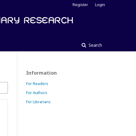
Register
Login
Search
Information
For Readers
For Authors
For Librarians