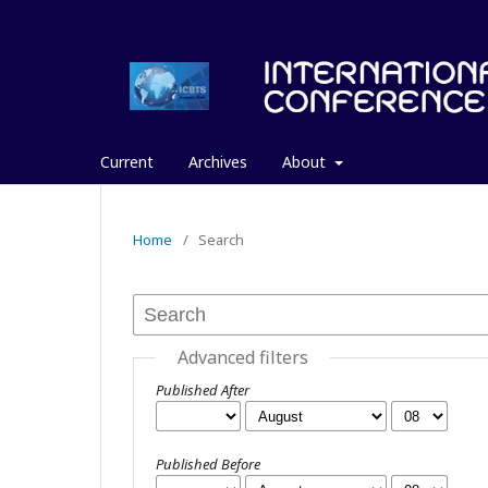
Current
Archives
About
Home
/
Search
Advanced filters
Published After
Published Before