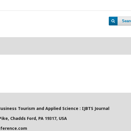
Sear
Business Tourism and Applied Science : IJBTS Journal
ike, Chadds Ford, PA 19317, USA
nference.com