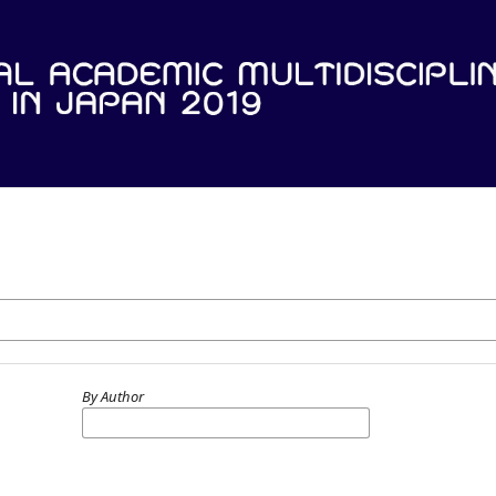
By Author