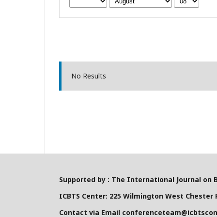
No Results
Supported by : The International Journal on 
ICBTS Center: 225 Wilmington West Chester P
Contact via Email conferenceteam@icbtsco