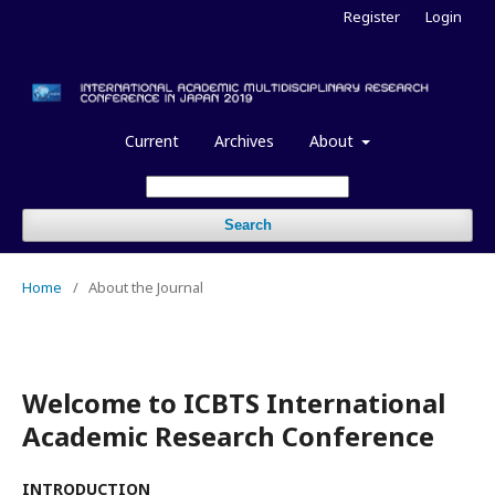
Register
Login
Current
Archives
About
Search
Home
/
About the Journal
Welcome to ICBTS International
Academic Research Conference
INTRODUCTION