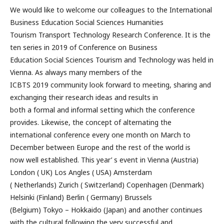
We would like to welcome our colleagues to the International
Business Education Social Sciences Humanities
Tourism Transport Technology Research Conference. It is the
ten series in 2019 of Conference on Business
Education Social Sciences Tourism and Technology was held in
Vienna. As always many members of the
ICBTS 2019 community look forward to meeting, sharing and
exchanging their research ideas and results in
both a formal and informal setting which the conference
provides. Likewise, the concept of alternating the
international conference every one month on March to
December between Europe and the rest of the world is
now well established. This year’ s event in Vienna (Austria)
London ( UK) Los Angles ( USA) Amsterdam
( Netherlands) Zurich ( Switzerland) Copenhagen (Denmark)
Helsinki (Finland) Berlin ( Germany) Brussels
(Belgium) Tokyo – Hokkaido (Japan) and another continues
with the cultural following the very successful and