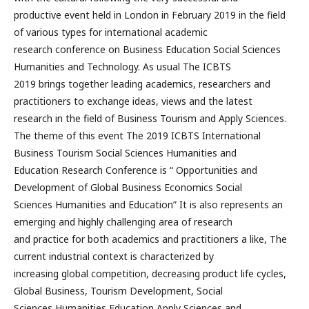
productive event held in London in February 2019 in the field
of various types for international academic
research conference on Business Education Social Sciences
Humanities and Technology. As usual The ICBTS
2019 brings together leading academics, researchers and
practitioners to exchange ideas, views and the latest
research in the field of Business Tourism and Apply Sciences.
The theme of this event The 2019 ICBTS International
Business Tourism Social Sciences Humanities and
Education Research Conference is “ Opportunities and
Development of Global Business Economics Social
Sciences Humanities and Education” It is also represents an
emerging and highly challenging area of research
and practice for both academics and practitioners a like, The
current industrial context is characterized by
increasing global competition, decreasing product life cycles,
Global Business, Tourism Development, Social
Sciences Humanities Education Apply Sciences and