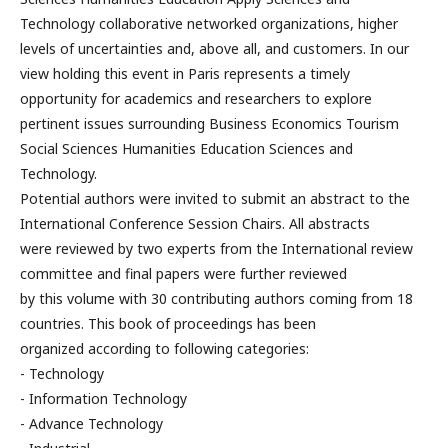
Technology collaborative networked organizations, higher
levels of uncertainties and, above all, and customers. In our
view holding this event in Paris represents a timely
opportunity for academics and researchers to explore
pertinent issues surrounding Business Economics Tourism
Social Sciences Humanities Education Sciences and
Technology.
Potential authors were invited to submit an abstract to the
International Conference Session Chairs. All abstracts
were reviewed by two experts from the International review
committee and final papers were further reviewed
by this volume with 30 contributing authors coming from 18
countries. This book of proceedings has been
organized according to following categories:
- Technology
- Information Technology
- Advance Technology