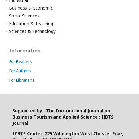
- Industrial
- Business & Economic
- Social Sciences
- Education & Teaching
- Sciences & Technology
Information
For Readers
For Authors
For Librarians
Supported by : The International Journal on
Business Tourism and Applied Science : IJBTS
Journal
ICBTS Center: 225 Wilmington West Chester Pike,