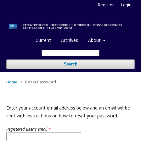
Register
Login
Current
Archives
About
Search
Home
/
Reset Password
Enter your account email address below and an email will be
sent with instructions on how to reset your password.
Registered user's email
*