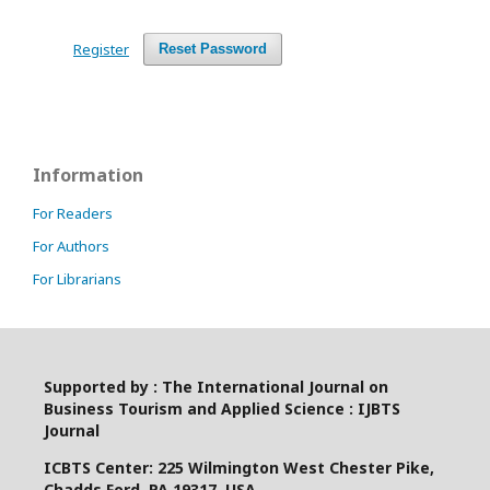
Register
Reset Password
Information
For Readers
For Authors
For Librarians
Supported by : The International Journal on
Business Tourism and Applied Science : IJBTS
Journal
ICBTS Center: 225 Wilmington West Chester Pike,
Chadds Ford, PA 19317, USA