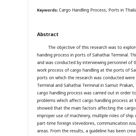
Cargo Handling Process, Ports in Thail
Keywords:
Abstract
The objective of this research was to explore 
handing process in ports of Sahathai Terminal. Thi
and was conducted by interviewing personnel of t
work process of cargo handling at the ports of Sa
ports on which the research was conducted wer
Terminal and Sahathai Terminal in Samut Prakan, T
cargo handling process was carried out in order t
problems which affect cargo handling process at t
showed that the main factors affecting the cargo
improper use of machinery, multiple roles of ship 
part-time foreign stevedores, communication issue
areas. From the results, a guideline has been cre