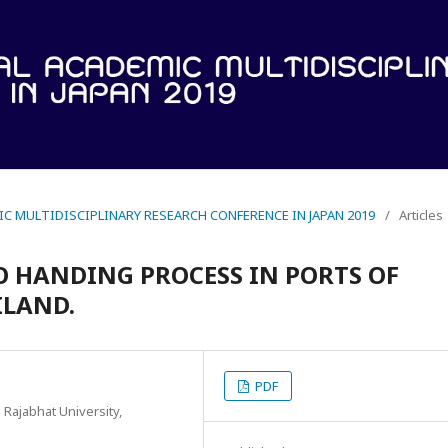
IC MULTIDISCIPLINARY RESEARCH CONFERENCE IN JAPAN 2019
/
Articles
O HANDING PROCESS IN PORTS OF
ILAND.
PDF
Rajabhat University,