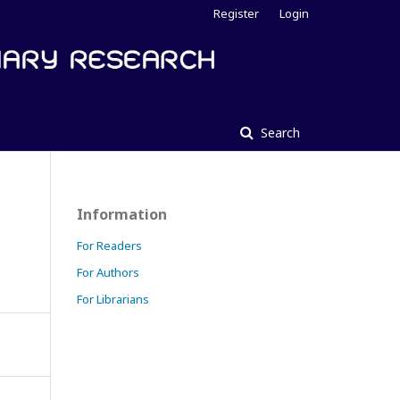
Register
Login
Search
Information
For Readers
For Authors
For Librarians