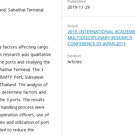
Published
2019-11-29
and, Sahathai Terminal
Issue
2019: INTERNATIONAL ACADEMI
MULTIDISCIPLINARY RESEARCH
CONFERENCE IN JAPAN 2019
factors affecting cargo
s research was qualitative
Section
Articles
he ports and studying the
hathai Terminal. The 3
e BMTP Port, Suksawat
hailand. The analysis of
o determine factors and
he 3 ports. The results
 handling process were
operation officers, use of
s and utilization of port
ated to reduce the