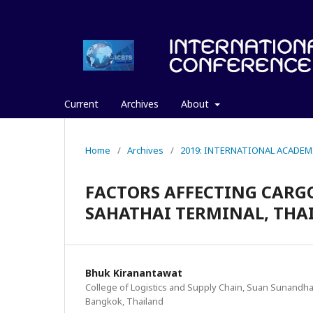
Current
Archives
About
Home
/
Archives
/
2019: INTERNATIONAL ACADEM
FACTORS AFFECTING CARG
SAHATHAI TERMINAL, THA
Bhuk Kiranantawat
College of Logistics and Supply Chain, Suan Sunandha 
Bangkok, Thailand