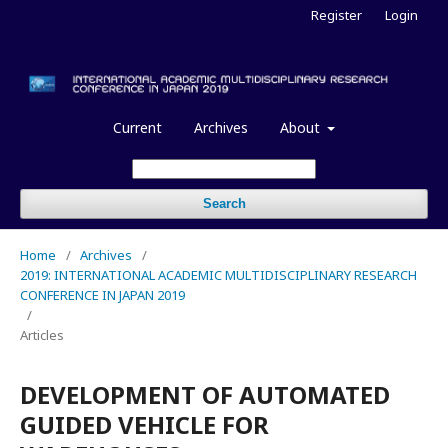
Register
Login
Current
Archives
About
Search
Home
/
Archives
/
2019: INTERNATIONAL ACADEMIC MULTIDISCIPLINARY RESEARCH
CONFERENCE IN JAPAN 2019
/
Articles
DEVELOPMENT OF AUTOMATED
GUIDED VEHICLE FOR