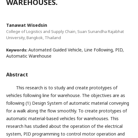
WAREHOUSES.
Tanawat Wisedsin
College of Logistics and Supply Chain, Suan Sunandha Rajabhat
University, Bangkok, Thailand
Automated Guided Vehicle, Line Following, PID,
Keywords:
Automatic Warehouse
Abstract
This research is to study and create prototypes of
vehicles following line for warehouse. The objectives are as
following (1) Design System of automatic material conveying
for a walk along the flow smoothly. To create prototypes of
automatic material-based vehicles for warehouses. This
research has studied about the operation of the electrical
system, PID programming to control motor operation and