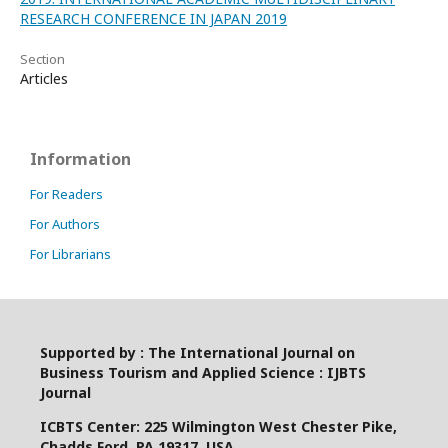
RESEARCH CONFERENCE IN JAPAN 2019
Section
Articles
Information
For Readers
For Authors
For Librarians
Supported by : The International Journal on
Business Tourism and Applied Science : IJBTS
Journal
ICBTS Center: 225 Wilmington West Chester Pike,
Chadds Ford, PA 19317, USA