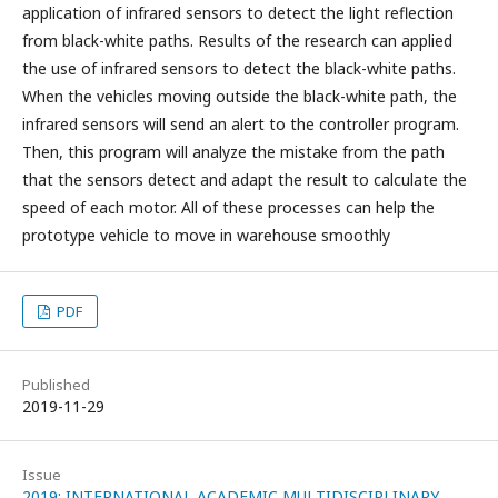
application of infrared sensors to detect the light reflection
from black-white paths. Results of the research can applied
the use of infrared sensors to detect the black-white paths.
When the vehicles moving outside the black-white path, the
infrared sensors will send an alert to the controller program.
Then, this program will analyze the mistake from the path
that the sensors detect and adapt the result to calculate the
speed of each motor. All of these processes can help the
prototype vehicle to move in warehouse smoothly
PDF
Published
2019-11-29
Issue
2019: INTERNATIONAL ACADEMIC MULTIDISCIPLINARY