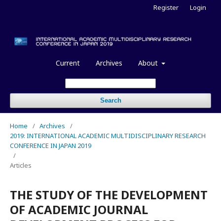
Register
Login
Current
Archives
About
Search
Home
/
Archives
/
2019: INTERNATIONAL ACADEMIC MULTIDISCIPLINARY RESEARCH
CONFERENCE IN JAPAN 2019
/
Articles
THE STUDY OF THE DEVELOPMENT
OF ACADEMIC JOURNAL