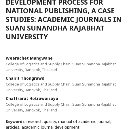
DEVELOPMENT PROCESS FOR
NATIONAL PUBLISHING, A CASE
STUDIES: ACADEMIC JOURNALS IN
SUAN SUNANDHA RAJABHAT
UNIVERSITY
Weerachet Mangwane
College of Logistics and Supply Chain, Suan Sunandha Rajabhat
University, Bangkok, Thailand
Chairit Thongrawd
College of Logistics and Supply Chain, Suan Sunandha Rajabhat
University, Bangkok, Thailand
Chattrarat Hotrawaisaya
College of Logistics and Supply Chain, Suan Sunandha Rajabhat
University, Bangkok, Thailand
research quality, manual of academic journal,
Keywords:
articles, academic journal development