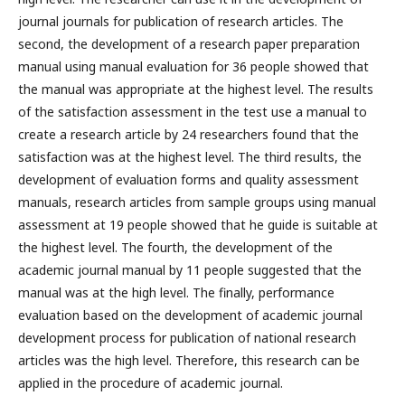
journal journals for publication of research articles. The
second, the development of a research paper preparation
manual using manual evaluation for 36 people showed that
the manual was appropriate at the highest level. The results
of the satisfaction assessment in the test use a manual to
create a research article by 24 researchers found that the
satisfaction was at the highest level. The third results, the
development of evaluation forms and quality assessment
manuals, research articles from sample groups using manual
assessment at 19 people showed that he guide is suitable at
the highest level. The fourth, the development of the
academic journal manual by 11 people suggested that the
manual was at the high level. The finally, performance
evaluation based on the development of academic journal
development process for publication of national research
articles was the high level. Therefore, this research can be
applied in the procedure of academic journal.