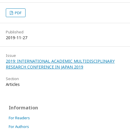
PDF
Published
2019-11-27
Issue
2019: INTERNATIONAL ACADEMIC MULTIDISCIPLINARY
RESEARCH CONFERENCE IN JAPAN 2019
Section
Articles
Information
For Readers
For Authors