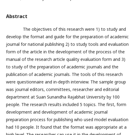
Abstract
The objectives of this research were 1) to study and
develop the format and guide for the preparation of academic
journal for national publishing 2) to study tools and evaluation
form of the article in the development of the process of the
manual of the research article quality evaluation form and 3)
to study of the preparation of academic journals and the
publication of academic journals. The tools of this research
were questionnaire and in-depth interview. The sample group
was journal editors, committees, researcher and editorial
department at Suan Sunandha Rajabhat University by 100
people. The research results included 5 topics. The first, form
development and development of academic journal
preparation process for publishing who used model evaluation
had 10 people. It found that the format was appropriate at a
high level. The researcher can use it in the development of