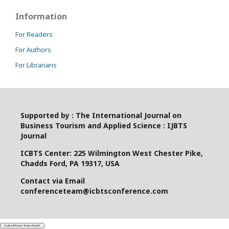
Information
For Readers
For Authors
For Librarians
Supported by : The International Journal on
Business Tourism and Applied Science : IJBTS
Journal
ICBTS Center: 225 Wilmington West Chester Pike,
Chadds Ford, PA 19317, USA
Contact via Email
conferenceteam@icbtsconference.com
Ciutkan/Perluas Tautan Ramah