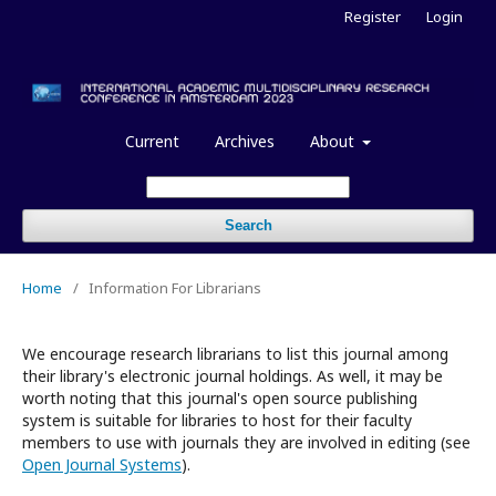
Register
Login
Current
Archives
About
Search
Home
/
Information For Librarians
We encourage research librarians to list this journal among
their library's electronic journal holdings. As well, it may be
worth noting that this journal's open source publishing
system is suitable for libraries to host for their faculty
members to use with journals they are involved in editing (see
Open Journal Systems
).