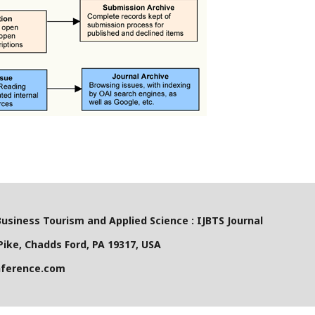
Business Tourism and Applied Science : IJBTS Journal
ike, Chadds Ford, PA 19317, USA
nference.com