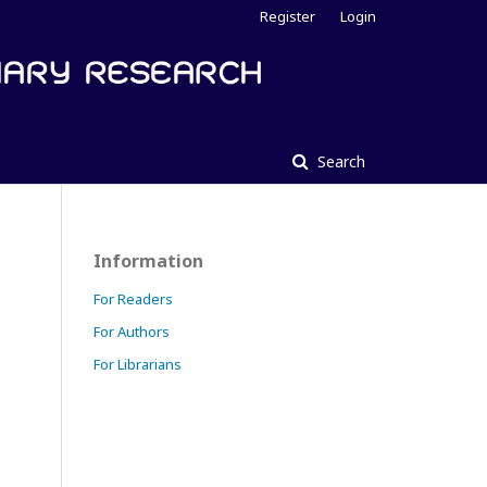
Register
Login
Search
Information
For Readers
For Authors
For Librarians