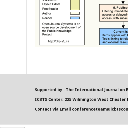
Supported by : The International Journal on 
ICBTS Center: 225 Wilmington West Chester P
Contact via Email conferenceteam@icbtsco