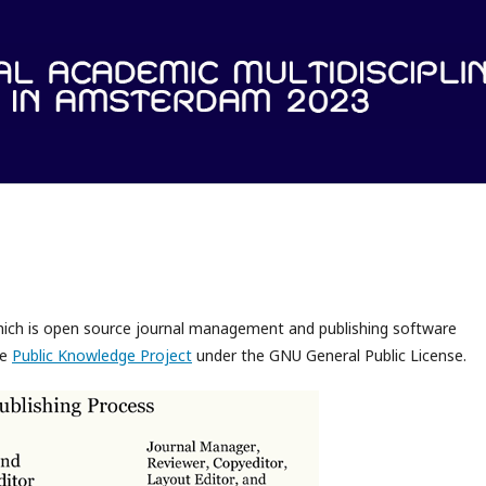
which is open source journal management and publishing software
he
Public Knowledge Project
under the GNU General Public License.