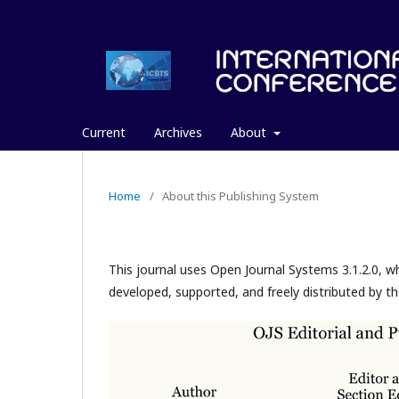
Current
Archives
About
Home
/
About this Publishing System
This journal uses Open Journal Systems 3.1.2.0, 
developed, supported, and freely distributed by t