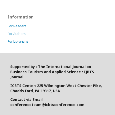
Information
For Readers
For Authors
For Librarians
Supported by : The International Journal on
Business Tourism and Applied Science : IJBTS
Journal
ICBTS Center: 225 Wilmington West Chester Pike,
Chadds Ford, PA 19317, USA
Contact via Email
conferenceteam@icbtsconference.com