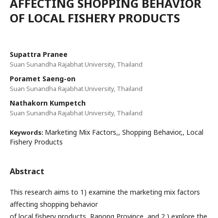
AFFECTING SHOPPING BEHAVIOR
OF LOCAL FISHERY PRODUCTS
Supattra Pranee
Suan Sunandha Rajabhat University, Thailand
Poramet Saeng-on
Suan Sunandha Rajabhat University, Thailand
Nathakorn Kumpetch
Suan Sunandha Rajabhat University, Thailand
Marketing Mix Factors,, Shopping Behavior,, Local
Keywords:
Fishery Products
Abstract
This research aims to 1) examine the marketing mix factors
affecting shopping behavior
of local fishery products, Ranong Province, and 2 ) explore the