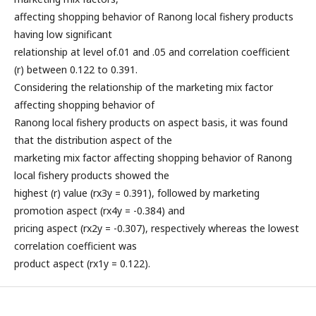
affecting shopping behavior of Ranong local fishery products
having low significant
relationship at level of.01 and .05 and correlation coefficient
(r) between 0.122 to 0.391.
Considering the relationship of the marketing mix factor
affecting shopping behavior of
Ranong local fishery products on aspect basis, it was found
that the distribution aspect of the
marketing mix factor affecting shopping behavior of Ranong
local fishery products showed the
highest (r) value (rx3y = 0.391), followed by marketing
promotion aspect (rx4y = -0.384) and
pricing aspect (rx2y = -0.307), respectively whereas the lowest
correlation coefficient was
product aspect (rx1y = 0.122).