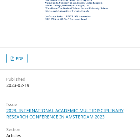
PDF
Published
2023-02-19
Issue
2023: INTERNATIONAL ACADEMIC MULTIDISCIPLINARY
RESEARCH CONFERENCE IN AMSTERDAM 2023
Section
Articles