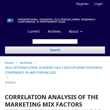
Register
Login
Current
Archives
About
Search
Home
/
Archives
/
2023: INTERNATIONAL ACADEMIC MULTIDISCIPLINARY RESEARCH
CONFERENCE IN AMSTERDAM 2023
/
Articles
CORRELATION ANALYSIS OF THE
MARKETING MIX FACTORS