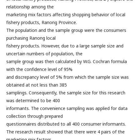
relationship among the
marketing mix factors affecting shopping behavior of local
fishery products, Ranong Province.
The population and the sample group were the consumers
purchasing Ranong local
fishery products. However, due to a large sample size and
uncertain numbers of population, the
sample group was then calculated by W.G. Cochran formula
with the confidence level of 95%
and discrepancy level of 5% from which the sample size was
obtained at not less than 385
samplings. Consequently, the sample size for this research
was determined to be 400
informants. The convenience sampling was applied for data
collection through prepared
questionnaires distributed to all 400 consumer informants.
The research result showed that there were 4 pairs of the
marketing mix factors,