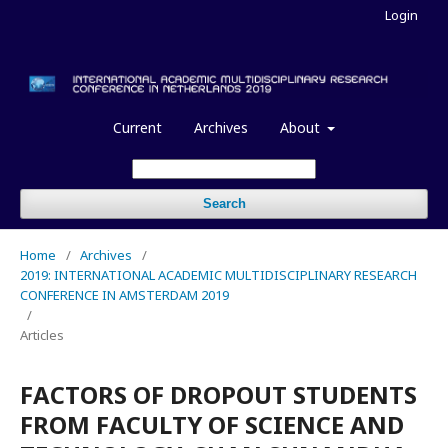
Login
Current
Archives
About
Search
Home
/
Archives
/
2019: INTERNATIONAL ACADEMIC MULTIDISCIPLINARY RESEARCH
CONFERENCE IN AMSTERDAM 2019
/
Articles
FACTORS OF DROPOUT STUDENTS
FROM FACULTY OF SCIENCE AND