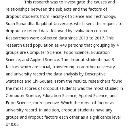
This research was to investigate the causes and
relationships between the subjects and the factors of
dropout students from Faculty of Science and Technology,
Suan Sunandha Rajabhat University, which sent the request to
dropout or retired data followed by evaluation criteria.
Researchers were collected data since 2013 to 2017. This
research used population as 448 persons that grouping by 4
groups are Computer Science, Food Science, Education
Science, and Applied Science. The dropout students had 3
factors which are social, transferring to another university,
and university record the data analysis by Descriptive
Statistics and Chi-Square. From the results, researchers found
the most scores of dropout students was the most studied in
Computer Science, Education Science, Applied Science, and
Food Science, for respective. Which the most of factor as
university record. In addition, dropout students have any
groups and dropout factors each other as a significance level
of 0.05.