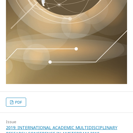
PDF
Issue
2019: INTERNATIONAL ACADEMIC MULTIDISCIPLINARY