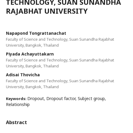
TECHNOLOGY, SUAN SUNANDHA
RAJABHAT UNIVERSITY
Napapond Tongrattanachat
Faculty of Science and Technology, Suan Sunandha Rajabhat
University, Bangkok, Thailand
Piyada Achayuttakarn
Faculty of Science and Technology, Suan Sunandha Rajabhat
University, Bangkok, Thailand
Adisai Thovicha
Faculty of Science and Technology, Suan Sunandha Rajabhat
University, Bangkok, Thailand
Dropout, Dropout factor, Subject group,
Keywords:
Relationship
Abstract