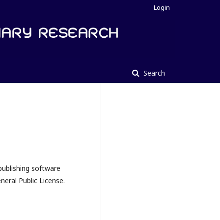
Login
Search
publishing software
eral Public License.