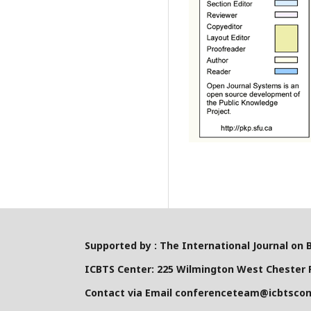
Supported by : The International Journal on 
ICBTS Center: 225 Wilmington West Chester P
Contact via Email conferenceteam@icbtsco