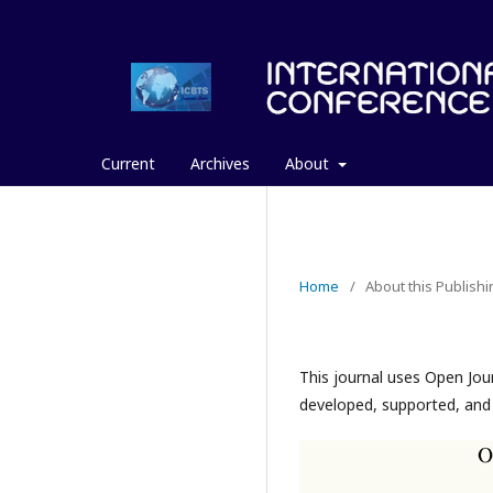
Current
Archives
About
Home
/
About this Publish
This journal uses Open Jou
developed, supported, and 