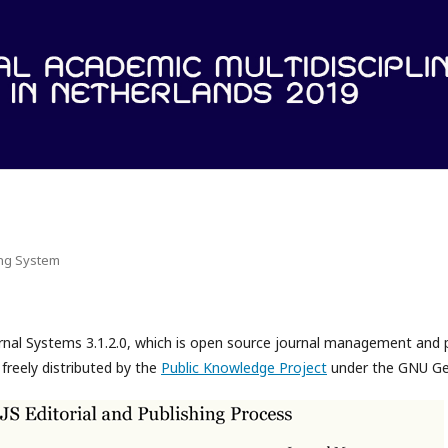
ing System
rnal Systems 3.1.2.0, which is open source journal management and 
freely distributed by the
Public Knowledge Project
under the GNU Gen