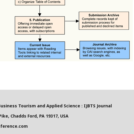
Business Tourism and Applied Science : IJBTS Journal
ike, Chadds Ford, PA 19317, USA
nference.com