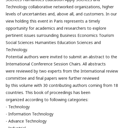
Technology collaborative networked organizations, higher
levels of uncertainties and, above all, and customers. In our
view holding this event in Paris represents a timely
opportunity for academics and researchers to explore
pertinent issues surrounding Business Economics Tourism
Social Sciences Humanities Education Sciences and
Technology.
Potential authors were invited to submit an abstract to the
International Conference Session Chairs. All abstracts
were reviewed by two experts from the International review
committee and final papers were further reviewed
by this volume with 30 contributing authors coming from 18
countries. This book of proceedings has been
organized according to following categories:
- Technology
- Information Technology
- Advance Technology