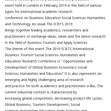
event held in London in February 2019 in the field of various
types for international academic research
conference on Business Education Social Sciences Humanities
and Technology. As usual The ICBTS 2019
brings together leading academics, researchers and
practitioners to exchange ideas, views and the latest research
in the field of Business Tourism and Apply Sciences.
The theme of this event The 2019 ICBTS International
Business Tourism Social Sciences Humanities and
Education Research Conference is “ Opportunities and
Development of Global Business Economics Social
Sciences Humanities and Education” It is also represents an
emerging and highly challenging area of research
and practice for both academics and practitioners a like, The
current industrial context is characterized by
increasing global competition, decreasing product life cycles,
Global Business, Tourism Development, Social
Sciences Humanities Education Apply Sciences and