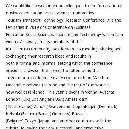
We would like to welcome our colleagues to the International
Business Education Social Sciences Humanities
Tourism Transport Technology Research Conference. It is the
ten series in 2019 of Conference on Business
Education Social Sciences Tourism and Technology was held in
Vienna. As always many members of the
ICBTS 2019 community look forward to meeting, sharing and
exchanging their research ideas and results in
both a formal and informal setting which the conference
provides. Likewise, the concept of alternating the
international conference every one month on March to
December between Europe and the rest of the world is
now well established. This year’ s event in Vienna (Austria)
London ( UK) Los Angles ( USA) Amsterdam
( Netherlands) Zurich ( Switzerland) Copenhagen (Denmark)
Helsinki (Finland) Berlin ( Germany) Brussels
(Belgium) Tokyo (Japan) and another continues with the
cultural following the very successful and productive