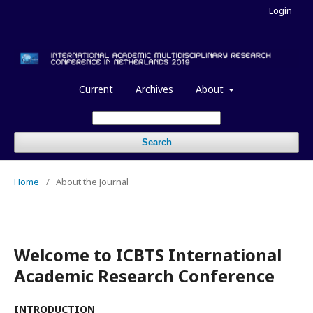
Login
Current
Archives
About
Search
Home
/
About the Journal
Welcome to ICBTS International
Academic Research Conference
INTRODUCTION