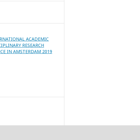
ERNATIONAL ACADEMIC
CIPLINARY RESEARCH
CE IN AMSTERDAM 2019