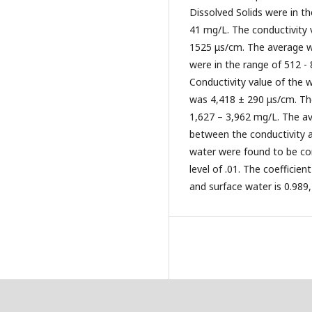
Dissolved Solids were in 
41 mg/L. The conductivity 
1525 μs/cm. The average w
were in the range of 512 
Conductivity value of the
was 4,418 ± 290 μs/cm. The
1,627 – 3,962 mg/L. The a
between the conductivity a
water were found to be corr
level of .01. The coefficien
and surface water is 0.989, 