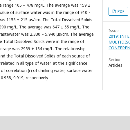
the range 105 – 478 mg/L. The average was 159 ±
PDF
value of surface water was in the range of 910 -
as 1155 ± 215 μs/cm. The Total Dissolved Solids
- 890 mg/L. The average was 647 ± 55 mg/L. The
Issue
 wastewater was 2,330 – 5,940 μs/cm. The average
2019: INT
 Total Dissolved Solids were in the range of
MULTIDIS
CONFEREN
verage was 2959 ± 134 mg/L. The relationship
nd the Total Dissolved Solids of each source of
Section
elated in all type of water, at the significance
Articles
t of correlation (r) of drinking water, surface water
0.938, 0.919, respectively.