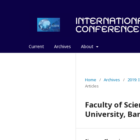
Current
Archives
About
Home
/
Archives
/
2019:
Articles
Faculty of Sc
University, Ba