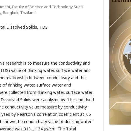
tment, Faculty of Science and Technology Suan
y, Bangkok, Thailand
otal Dissolved Solids, TDS
search is to measure the conductivity and
(TDS) value of drinking water, surface water and
he relationship between conductivity and the
e of drinking water, surface water and
re collected from drinking water, surface water
Dissolved Solids were analyzed by filter and dried
The conductivity value measure by conductivity
lyzed by Pearson's correlation coefficient at .05
ult shown the conductivity value of drinking water
average was 313 ± 134 μs/cm. The Total