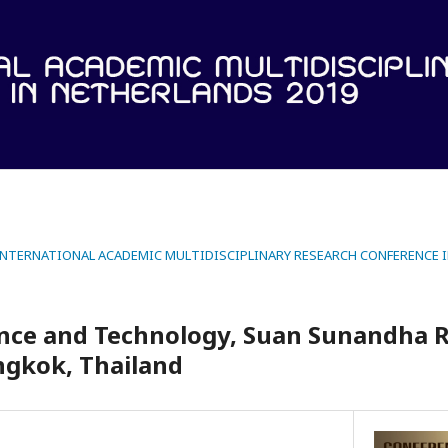
 INTERNATIONAL ACADEMIC MULTIDISCIPLINARY RESEARCH CONFERENCE 
ience and Technology, Suan Sunandha 
ngkok, Thailand