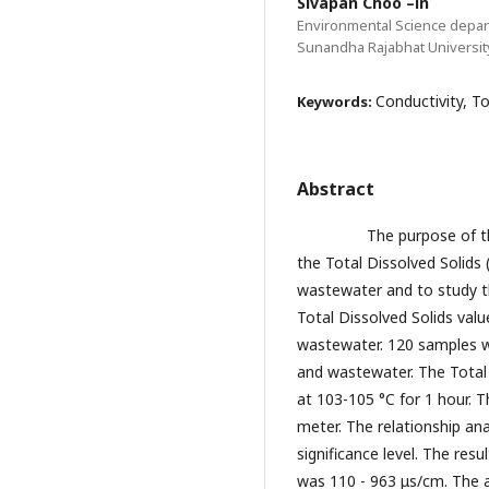
Sivapan Choo –in
Environmental Science depar
Sunandha Rajabhat Universit
Conductivity, T
Keywords:
Abstract
The purpose of this re
the Total Dissolved Solids 
wastewater and to study t
Total Dissolved Solids valu
wastewater. 120 samples we
and wastewater. The Total 
at 103-105 °C for 1 hour. 
meter. The relationship ana
significance level. The res
was 110 - 963 μs/cm. The 