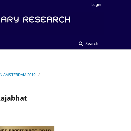
Login
Search
IN AMSTERDAM 2019
/
Rajabhat