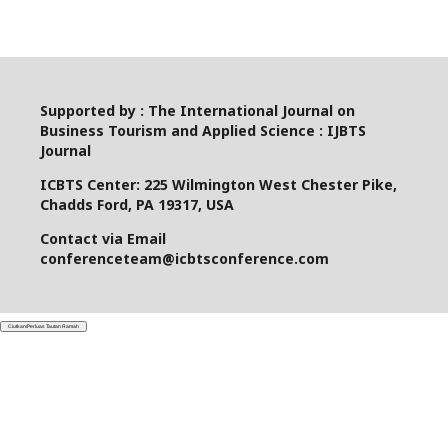
Supported by : The International Journal on
Business Tourism and Applied Science : IJBTS
Journal
ICBTS Center: 225 Wilmington West Chester Pike,
Chadds Ford, PA 19317, USA
Contact via Email
conferenceteam@icbtsconference.com
Ciutkan/Perluas Tautan Ramah