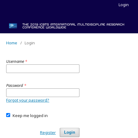
Login
Home
/
Login
Username
*
Password
*
Forgot your password?
Keep me logged in
Register
Login