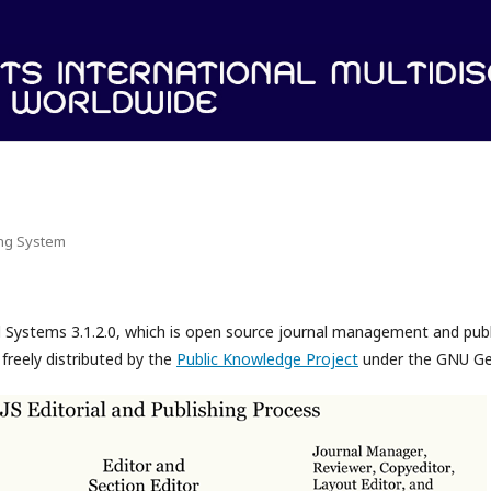
ing System
l Systems 3.1.2.0, which is open source journal management and pub
freely distributed by the
Public Knowledge Project
under the GNU Gen