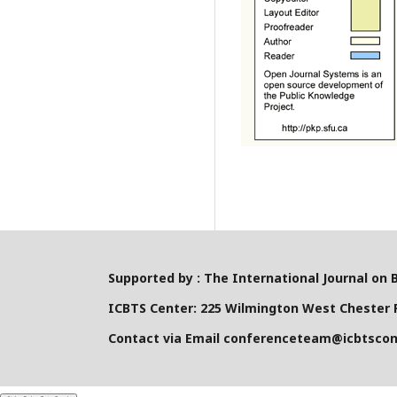
Supported by : The International Journal on 
ICBTS Center: 225 Wilmington West Chester P
Contact via Email conferenceteam@icbtsco