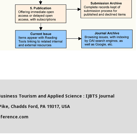
Business Tourism and Applied Science : IJBTS Journal
ike, Chadds Ford, PA 19317, USA
nference.com