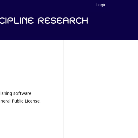
Login
lishing software
eral Public License.