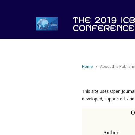
Home
/
About this Publish
This site uses Open Journa
developed, supported, and 