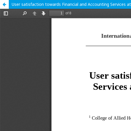
User satisfaction towards Financial and Accounting Services a