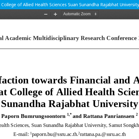
t College of Allied Health Sciences Suan Sunandha Rajabhat Universit