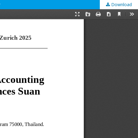
y
Download