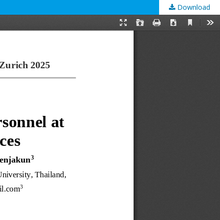
Download