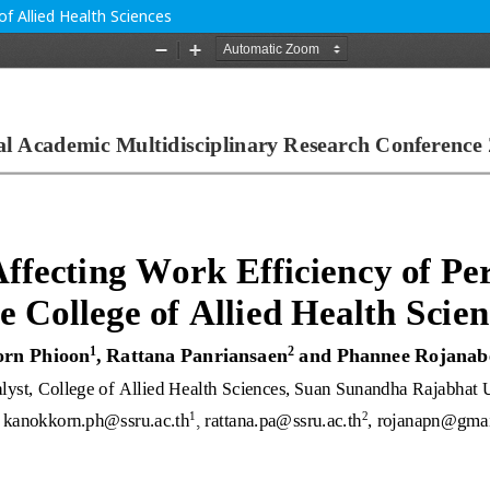
of Allied Health Sciences