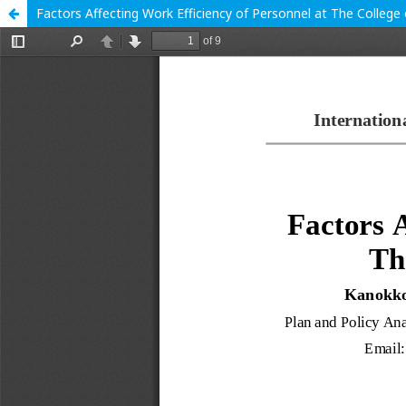
Factors Affecting Work Efficiency of Personnel at The College 