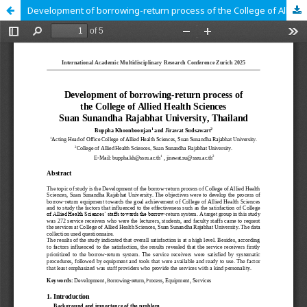
Development of borrowing-return process of the College of Allied Health Sciences Suan Sunandha Rajabhat University, Thailand