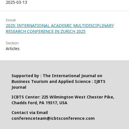
2025-03-13
Issue
2025: INTERNATIONAL ACADEMIC MULTIDISCIPLINARY
RESEARCH CONFERENCE IN ZURICH 2025
Section
Articles
Supported by : The International Journal on
Business Tourism and Applied Science : IJBTS
Journal
ICBTS Center: 225 Wilmington West Chester Pike,
Chadds Ford, PA 19317, USA
Contact via Email
conferenceteam@icbtsconference.com