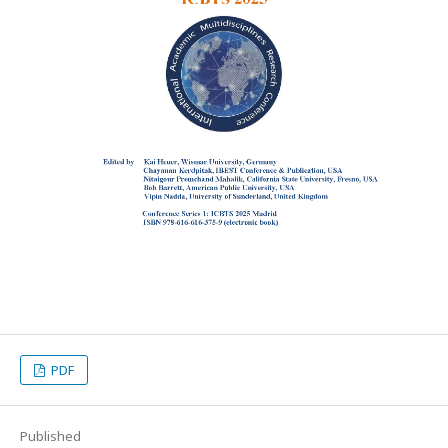
PDF
Published