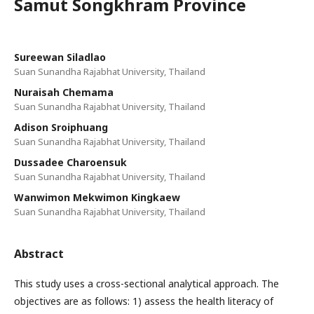
Samut Songkhram Province
Sureewan Siladlao
Suan Sunandha Rajabhat University, Thailand
Nuraisah Chemama
Suan Sunandha Rajabhat University, Thailand
Adison Sroiphuang
Suan Sunandha Rajabhat University, Thailand
Dussadee Charoensuk
Suan Sunandha Rajabhat University, Thailand
Wanwimon Mekwimon Kingkaew
Suan Sunandha Rajabhat University, Thailand
Abstract
This study uses a cross-sectional analytical approach. The
objectives are as follows: 1) assess the health literacy of