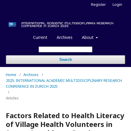
Register
Login
Current
Archives
About
Search
Home
/
Archives
/
2025: INTERNATIONAL ACADEMIC MULTIDISCIPLINARY RESEARCH
CONFERENCE IN ZURICH 2025
/
Articles
Factors Related to Health Literacy
of Village Health Volunteers in