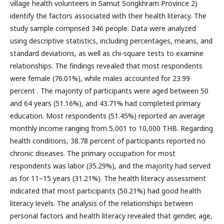
village health volunteers in Samut Songkhram Province 2)
identify the factors associated with their health literacy. The
study sample comprised 346 people. Data were analyzed
using descriptive statistics, including percentages, means, and
standard deviations, as well as chi-square tests to examine
relationships. The findings revealed that most respondents
were female (76.01%), while males accounted for 23.99
percent . The majority of participants were aged between 50
and 64 years (51.16%), and 43.71% had completed primary
education. Most respondents (51.45%) reported an average
monthly income ranging from 5,001 to 10,000 THB. Regarding
health conditions, 38.78 percent of participants reported no
chronic diseases. The primary occupation for most
respondents was labor (35.29%), and the majority had served
as for 11–15 years (31.21%). The health literacy assessment
indicated that most participants (50.21%) had good health
literacy levels. The analysis of the relationships between
personal factors and health literacy revealed that gender, age,