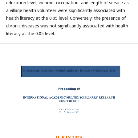
education level, income, occupation, and length of service as
a village health volunteer were significantly associated with
health literacy at the 0.05 level. Conversely, the presence of
chronic diseases was not significantly associated with health
literacy at the 0.05 level.