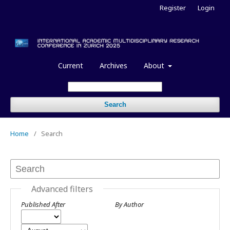
Register
Login
Current
Archives
About
Search
Home
/
Search
Advanced filters
Published After
By Author