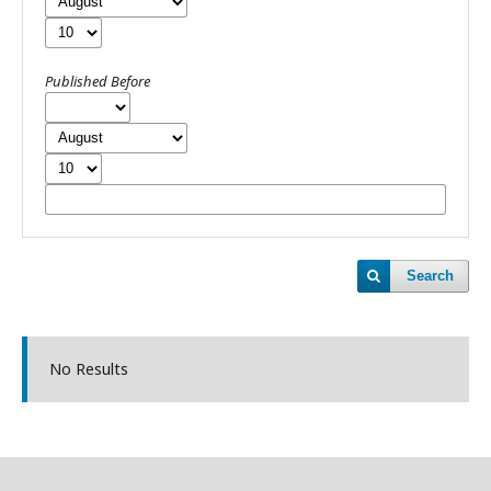
Published Before
Search
No Results