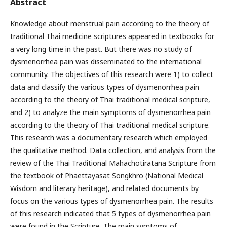
Abstract
Knowledge about menstrual pain according to the theory of
traditional Thai medicine scriptures appeared in textbooks for
a very long time in the past. But there was no study of
dysmenorrhea pain was disseminated to the international
community. The objectives of this research were 1) to collect
data and classify the various types of dysmenorrhea pain
according to the theory of Thai traditional medical scripture,
and 2) to analyze the main symptoms of dysmenorrhea pain
according to the theory of Thai traditional medical scripture.
This research was a documentary research which employed
the qualitative method. Data collection, and analysis from the
review of the Thai Traditional Mahachotiratana Scripture from
the textbook of Phaettayasat Songkhro (National Medical
Wisdom and literary heritage), and related documents by
focus on the various types of dysmenorrhea pain. The results
of this research indicated that 5 types of dysmenorrhea pain
were found in the Scripture. The main symtoms of