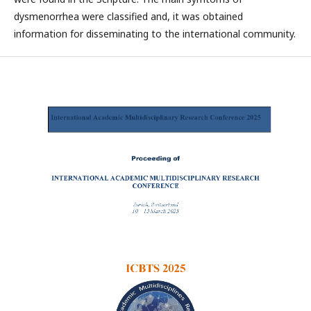
dysmenorrhea were classified and, it was obtained
information for disseminating to the international community.