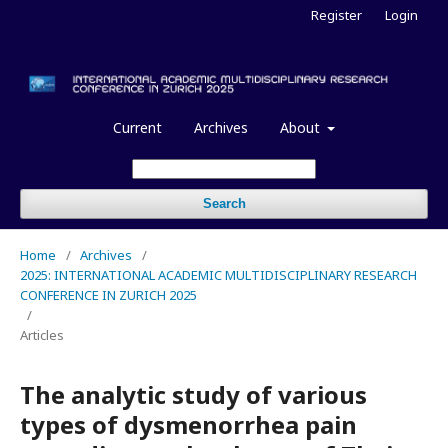
Register
Login
Current
Archives
About
Search
Home
/
Archives
/
2025: INTERNATIONAL ACADEMIC MULTIDISCIPLINARY RESEARCH
CONFERENCE IN ZURICH 2025
/
Articles
The analytic study of various
types of dysmenorrhea pain