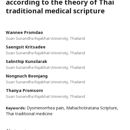
according to the theory of Thai
traditional medical scripture
Wannee Promdao
Suan Sunandha Rajabhat University, Thailand
Saengsit Kritsadee
Suan Sunandha Rajabhat University, Thailand
Salinthip Kunsilarak
Suan Sunandha Rajabhat University, Thailand
Nongnuch Boonjang
Suan Sunandha Rajabhat University, Thailand
Thanya Promsorn
Suan Sunandha Rajabhat University, Thailand
Dysmenorrhea pain, Mahachotiratana Scripture,
Keywords:
Thai traditional medicine