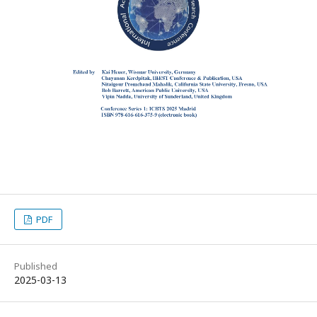
PDF
Published
2025-03-13