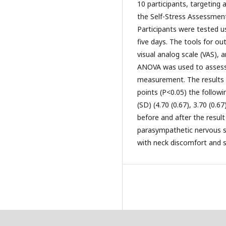
10 participants, targeting
the Self-Stress Assessment 
Participants were tested us
five days. The tools for o
visual analog scale (VAS), 
ANOVA was used to assess
measurement. The results s
points (P<0.05) the follow
(SD) (4.70 (0.67), 3.70 (0.6
before and after the result
parasympathetic nervous sy
with neck discomfort and s