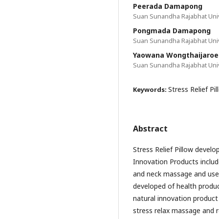
Peerada Damapong
Suan Sunandha Rajabhat Univ
Pongmada Damapong
Suan Sunandha Rajabhat Univ
Yaowana Wongthaijaroe
Suan Sunandha Rajabhat Univ
Stress Relief Pi
Keywords:
Abstract
Stress Relief Pillow develo
Innovation Products includ
and neck massage and used
developed of health produc
natural innovation product “
stress relax massage and re