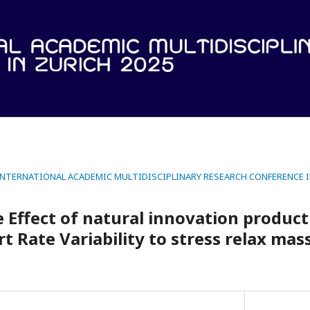
 INTERNATIONAL ACADEMIC MULTIDISCIPLINARY RESEARCH CONFERENCE I
Effect of natural innovation product 
rt Rate Variability to stress relax ma