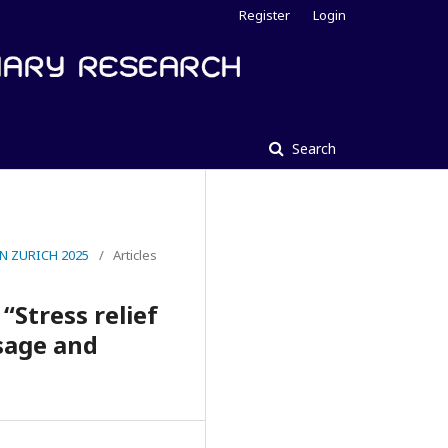
Register
Login
Search
N ZURICH 2025
/
Articles
“Stress relief
ssage and