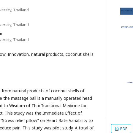
ersity, Thailand
ersity, Thailand
n
ersity, Thailand
llow, Innovation, natural products, coconut shells
p from natural products of coconut shells of
e the massage ball is a manually operated head
 to Wisdom of Thai Traditional Medicine for
t. This study was the Immediate Effect of
Stress relief pillow” on Heart Rate Variability to
duce pain. This study was pilot study. A total of
PDF