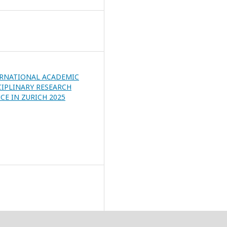
ERNATIONAL ACADEMIC
CIPLINARY RESEARCH
E IN ZURICH 2025