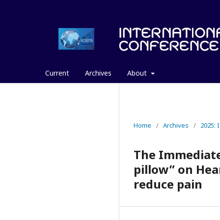
Current
Archives
About
Home
/
Archives
/
2025:
The Immediate 
pillow” on Hea
reduce pain