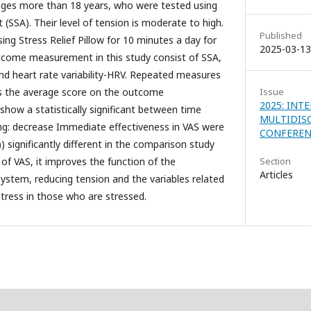
 ages more than 18 years, who were tested using
(SSA). Their level of tension is moderate to high.
Published
ing Stress Relief Pillow for 10 minutes a day for
2025-03-13
utcome measurement in this study consist of SSA,
and heart rate variability-HRV. Repeated measures
 the average score on the outcome
Issue
2025: INT
how a statistically significant between time
MULTIDIS
ing: decrease Immediate effectiveness in VAS were
CONFERENC
7)) significantly different in the comparison study
 of VAS, it improves the function of the
Section
Articles
stem, reducing tension and the variables related
tress in those who are stressed.