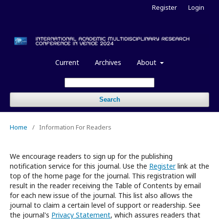
Register
Login
Current
Archives
About
Search
Home
/
Information For Readers
We encourage readers to sign up for the publishing
notification service for this journal. Use the
Register
link at the
top of the home page for the journal. This registration will
result in the reader receiving the Table of Contents by email
for each new issue of the journal. This list also allows the
journal to claim a certain level of support or readership. See
the journal's
Privacy Statement
, which assures readers that