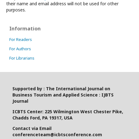
their name and email address will not be used for other
purposes.
Information
For Readers
For Authors
For Librarians
Supported by : The International Journal on
Business Tourism and Applied Science : IJBTS
Journal
ICBTS Center: 225 Wilmington West Chester Pike,
Chadds Ford, PA 19317, USA
Contact via Email
conferenceteam@icbtsconference.com