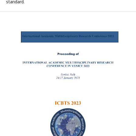
standard.