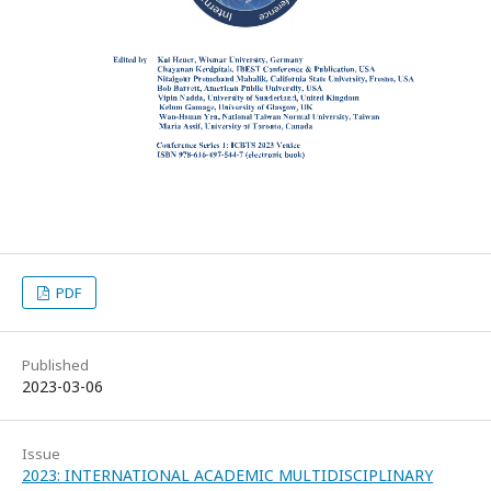
PDF
Published
2023-03-06
Issue
2023: INTERNATIONAL ACADEMIC MULTIDISCIPLINARY