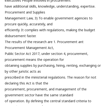
executives People involved in procurement
have additional skills, knowledge, understanding, expertise.
Procurement and Supplies
Management Law, 3) To enable government agencies to
procure quickly, accurately, and
efficiently. It complies with regulations, making the budget
disbursement faster.
The results of the research are 1. Procurement ant
Procurement Management Act,
Public Sector Act 2017, under section 4, procurement,
procurement means the operation for
obtaining supplies by purchasing, hiring, renting, exchanging or
by other juristic acts as
prescribed in the ministerial regulations. The reason for not
declaring this Act is that the
procurement, procurement, and management of the
government sector have the same standard
of operation. By defining the central standard criteria to