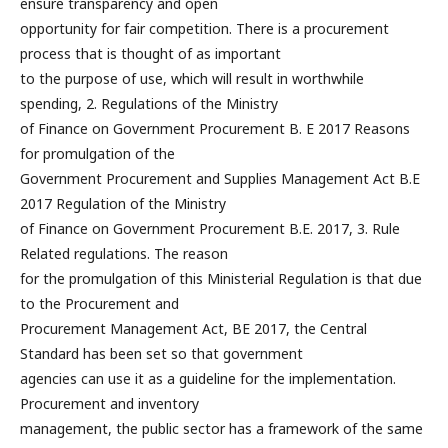
ensure transparency and open
opportunity for fair competition. There is a procurement
process that is thought of as important
to the purpose of use, which will result in worthwhile
spending, 2. Regulations of the Ministry
of Finance on Government Procurement B. E 2017 Reasons
for promulgation of the
Government Procurement and Supplies Management Act B.E
2017 Regulation of the Ministry
of Finance on Government Procurement B.E. 2017, 3. Rule
Related regulations. The reason
for the promulgation of this Ministerial Regulation is that due
to the Procurement and
Procurement Management Act, BE 2017, the Central
Standard has been set so that government
agencies can use it as a guideline for the implementation.
Procurement and inventory
management, the public sector has a framework of the same