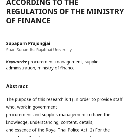
ACCORDING TO THE
REGULATIONS OF THE MINISTRY
OF FINANCE
Supaporn Prajongjai
Suan Sunandha Rajabhat University
procurement management, supplies
Keywords:
administration, ministry of finance
Abstract
The purpose of this research is 1) In order to provide staff
who, work in government
procurement and supplies management to have the
knowledge, understanding, content, details,
and essence of the Royal Thai Police Act, 2) For the