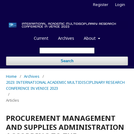
Register
Login
Current
Archives
About
Search
Home
/
Archives
/
2023: INTERNATIONAL ACADEMIC MULTIDISCIPLINARY RESEARCH
CONFERENCE IN VENICE 2023
/
Articles
PROCUREMENT MANAGEMENT
AND SUPPLIES ADMINISTRATION