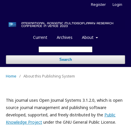
Register
Login
Current
Archives
About
Search
Home
/
About this Publishing System
This journal uses Open Journal Systems 3.1.2.0, which is open
source journal management and publishing software
developed, supported, and freely distributed by the
Public
Knowledge Project
under the GNU General Public License.