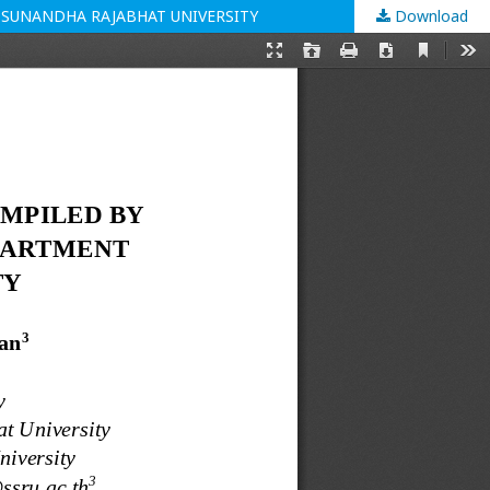
 SUNANDHA RAJABHAT UNIVERSITY
Download