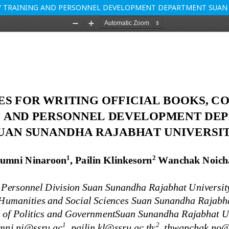
BY TRAINING AND PERSONNEL DEVELOPMENT DEPARTMENT SUAN