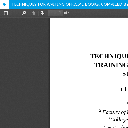
TECHNIQUES FOR WRITING OFFICIAL BOOKS, COMPILED 