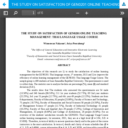
THE STUDY ON SATISFACTION OF GEN0201 ONLINE TEACHING MANAGEMENT: THAI LANGUAGE USAGE COURSE