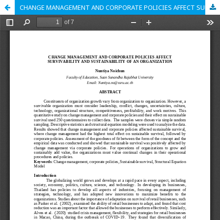
CHANGE MANAGEMENT AND CORPORATE POLICIES AFFECT SURVIVABILITY AND SUSTAINABILITY OF AN ORGANIZATION