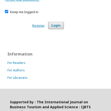
Keep me logged in
Register
Login
Information
For Readers
For Authors
For Librarians
Supported by : The International Journal on
Business Tourism and Applied Science : IJBTS