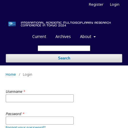
Register
Login
Current
Archives
About
Search
Home
/
Login
Username
*
Password
*
Forgot your password?