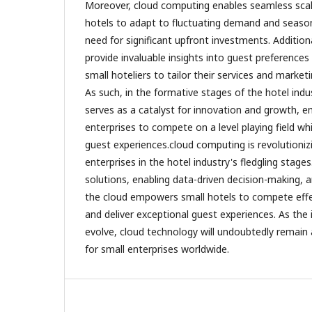
Moreover, cloud computing enables seamless scalab
hotels to adapt to fluctuating demand and season
need for significant upfront investments. Additiona
provide invaluable insights into guest preferences
small hoteliers to tailor their services and marketi
As such, in the formative stages of the hotel ind
serves as a catalyst for innovation and growth, 
enterprises to compete on a level playing field whi
guest experiences.cloud computing is revolutionizi
enterprises in the hotel industry's fledgling stages
solutions, enabling data-driven decision-making, a
the cloud empowers small hotels to compete effect
and deliver exceptional guest experiences. As the
evolve, cloud technology will undoubtedly remain
for small enterprises worldwide.