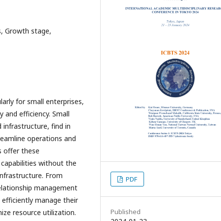
, Growth stage,
larly for small enterprises,
 and efficiency. Small
infrastructure, find in
reamline operations and
 offer these
capabilities without the
infrastructure. From
PDF
elationship management
efficiently manage their
Published
ze resource utilization.