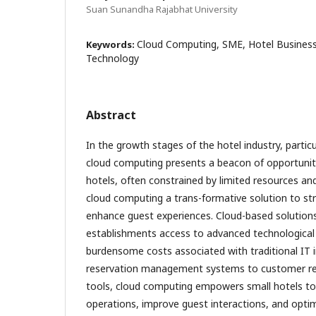
Suan Sunandha Rajabhat University
Cloud Computing, SME, Hotel Business
Keywords:
Technology
Abstract
In the growth stages of the hotel industry, particu
cloud computing presents a beacon of opportunity
hotels, often constrained by limited resources and 
cloud computing a trans-formative solution to st
enhance guest experiences. Cloud-based solutions
establishments access to advanced technological 
burdensome costs associated with traditional IT 
reservation management systems to customer r
tools, cloud computing empowers small hotels to 
operations, improve guest interactions, and optimi