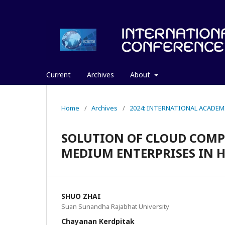
Current
Archives
About
Home
/
Archives
/
2024: INTERNATIONAL ACADEM
SOLUTION OF CLOUD COM
MEDIUM ENTERPRISES IN H
SHUO ZHAI
Suan Sunandha Rajabhat University
Chayanan Kerdpitak