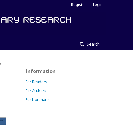
Register
Login
Search
s
Information
For Readers
For Authors
For Librarians