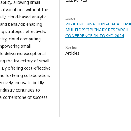
2024-01-23
ility, allowing small
al variations without the
lly, cloud-based analytic
Issue
2024: INTERNATIONAL ACADEMI
 and behavior, enabling
MULTIDISCIPLINARY RESEARCH
ng strategies effectively.
CONFERENCE IN TOKYO 2024
ustry, cloud computing
empowering small
Section
Articles
le delivering exceptional
ng the trajectory of small
. By offering cost-effective
nd fostering collaboration,
ively, innovate boldly,
 industry continues to
 a cornerstone of success