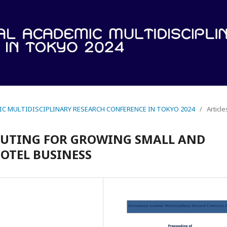
IC MULTIDISCIPLINARY RESEARCH CONFERENCE IN TOKYO 2024
/
Article
PUTING FOR GROWING SMALL AND
OTEL BUSINESS