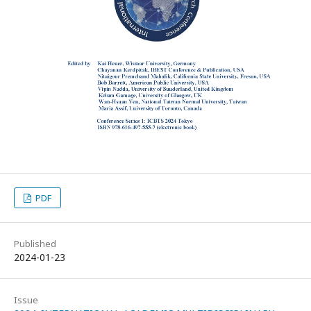
PDF
Published
2024-01-23
Issue