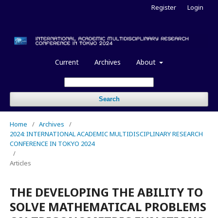
Register
Login
Current
Archives
About
Search
Home
/
Archives
/
2024: INTERNATIONAL ACADEMIC MULTIDISCIPLINARY RESEARCH
CONFERENCE IN TOKYO 2024
/
Articles
THE DEVELOPING THE ABILITY TO
SOLVE MATHEMATICAL PROBLEMS