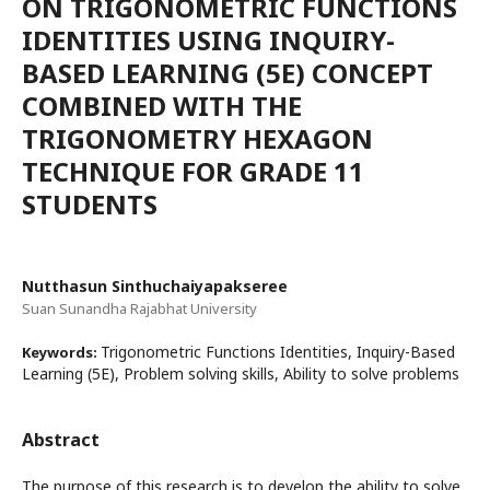
ON TRIGONOMETRIC FUNCTIONS
IDENTITIES USING INQUIRY-
BASED LEARNING (5E) CONCEPT
COMBINED WITH THE
TRIGONOMETRY HEXAGON
TECHNIQUE FOR GRADE 11
STUDENTS
Nutthasun Sinthuchaiyapakseree
Suan Sunandha Rajabhat University
Trigonometric Functions Identities, Inquiry-Based
Keywords:
Learning (5E), Problem solving skills, Ability to solve problems
Abstract
The purpose of this research is to develop the ability to solve