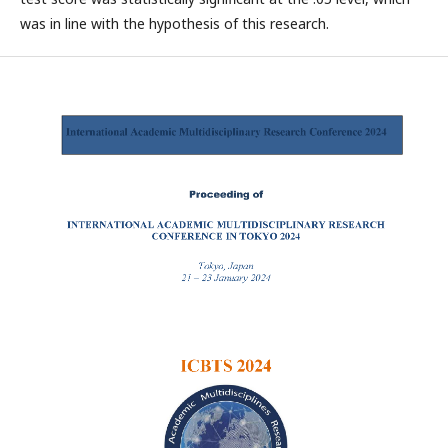
was in line with the hypothesis of this research.