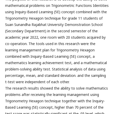
mathematical problems on Trigonometric Functions Identities
using Inquiry-Based Learning (5E) concept combined with the
Trigonometry Hexagon technique for grade 11 students of
Suan Sunandha Rajabhat University Demonstration School
(Secondary Department) in the second semester of the
academic year 2022, one room with 20 students acquired by
co-operation. The tools used in this research were the
learning management plan for Trigonometry Hexagon
combined with Inquiry-Based Learning (5E) concept, a
mathematics learning achievement test, and a mathematical
problem-solving ability test. Statistical analysis of data using
percentage, mean, and standard deviation. and the sampling
t-test were independent of each other.
The research results showed the ability to solve mathematics
problems after receiving the learning management using
Trigonometry Hexagon technique together with the Inquiry-
Based Learning (5E) concept, higher than 70 percent of the
test score was statistically significant at the .05 level, which