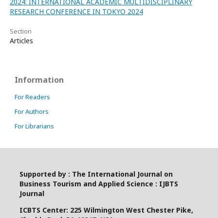
2024: INTERNATIONAL ACADEMIC MULTIDISCIPLINARY
RESEARCH CONFERENCE IN TOKYO 2024
Section
Articles
Information
For Readers
For Authors
For Librarians
Supported by : The International Journal on
Business Tourism and Applied Science : IJBTS
Journal
ICBTS Center: 225 Wilmington West Chester Pike,