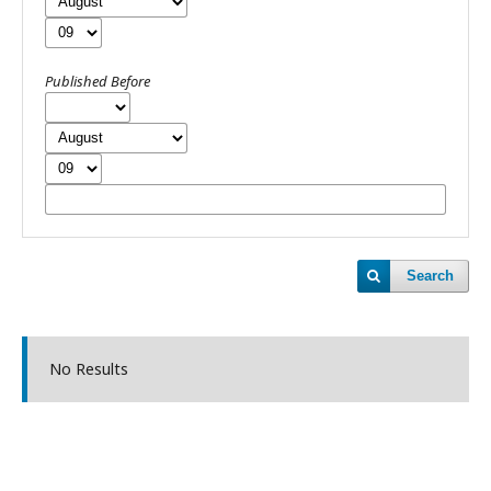
Published Before
Search
No Results