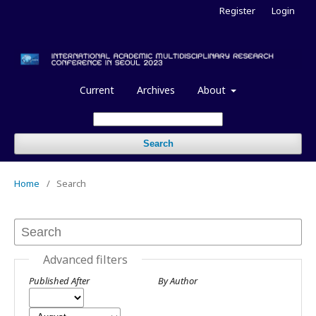
Register
Login
Current
Archives
About
Search
Home
/
Search
Advanced filters
Published After
By Author