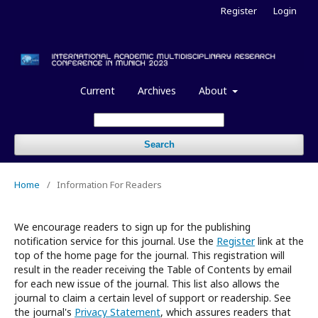
Register
Login
Current
Archives
About
Search
Home
/
Information For Readers
We encourage readers to sign up for the publishing
notification service for this journal. Use the
Register
link at the
top of the home page for the journal. This registration will
result in the reader receiving the Table of Contents by email
for each new issue of the journal. This list also allows the
journal to claim a certain level of support or readership. See
the journal's
Privacy Statement
, which assures readers that