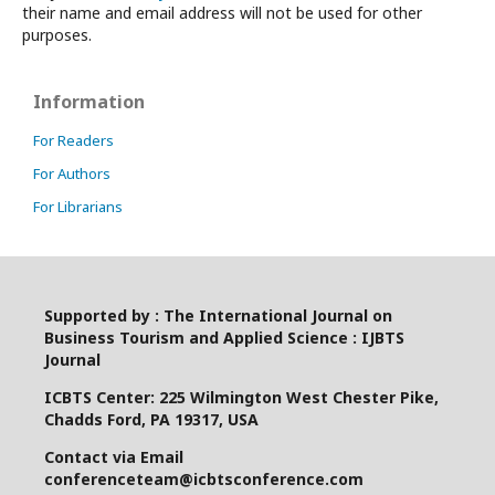
their name and email address will not be used for other
purposes.
Information
For Readers
For Authors
For Librarians
Supported by : The International Journal on
Business Tourism and Applied Science : IJBTS
Journal
ICBTS Center: 225 Wilmington West Chester Pike,
Chadds Ford, PA 19317, USA
Contact via Email
conferenceteam@icbtsconference.com