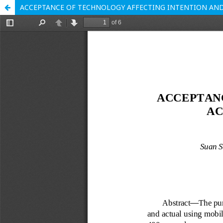
ACCEPTANCE OF TECHNOLOGY AFFECTING INTENTION AND