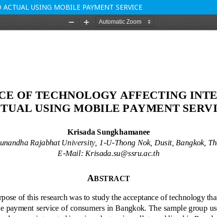
 ACTUAL USING MOBILE PAYMENT SERVICE