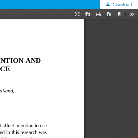
Download