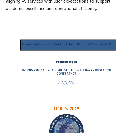
aligning AV services with user expectations to support
academic excellence and operational efficiency.