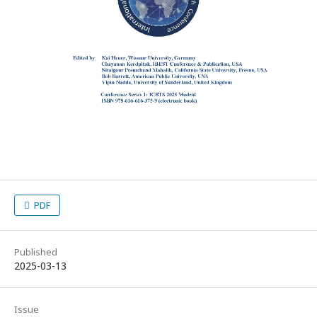
PDF
Published
2025-03-13
Issue