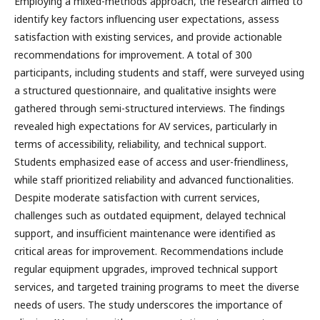
Employing a mixed-methods approach, the research aimed to
identify key factors influencing user expectations, assess
satisfaction with existing services, and provide actionable
recommendations for improvement. A total of 300
participants, including students and staff, were surveyed using
a structured questionnaire, and qualitative insights were
gathered through semi-structured interviews. The findings
revealed high expectations for AV services, particularly in
terms of accessibility, reliability, and technical support.
Students emphasized ease of access and user-friendliness,
while staff prioritized reliability and advanced functionalities.
Despite moderate satisfaction with current services,
challenges such as outdated equipment, delayed technical
support, and insufficient maintenance were identified as
critical areas for improvement. Recommendations include
regular equipment upgrades, improved technical support
services, and targeted training programs to meet the diverse
needs of users. The study underscores the importance of