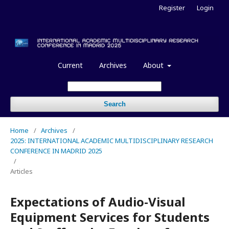
Register
Login
Current
Archives
About
Search
Home
/
Archives
/
2025: INTERNATIONAL ACADEMIC MULTIDISCIPLINARY RESEARCH
CONFERENCE IN MADRID 2025
/
Articles
Expectations of Audio-Visual
Equipment Services for Students