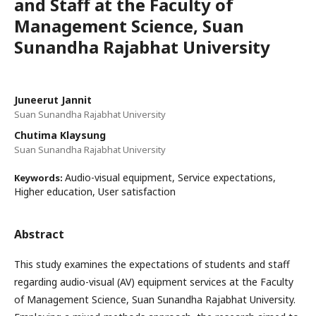
and Staff at the Faculty of
Management Science, Suan
Sunandha Rajabhat University
Juneerut Jannit
Suan Sunandha Rajabhat University
Chutima Klaysung
Suan Sunandha Rajabhat University
Audio-visual equipment, Service expectations,
Keywords:
Higher education, User satisfaction
Abstract
This study examines the expectations of students and staff
regarding audio-visual (AV) equipment services at the Faculty
of Management Science, Suan Sunandha Rajabhat University.