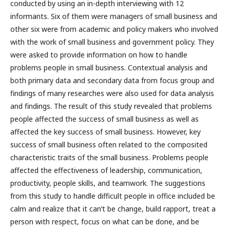
conducted by using an in-depth interviewing with 12
informants. Six of them were managers of small business and
other six were from academic and policy makers who involved
with the work of small business and government policy. They
were asked to provide information on how to handle
problems people in small business. Contextual analysis and
both primary data and secondary data from focus group and
findings of many researches were also used for data analysis
and findings. The result of this study revealed that problems
people affected the success of small business as well as
affected the key success of small business. However, key
success of small business often related to the composited
characteristic traits of the small business. Problems people
affected the effectiveness of leadership, communication,
productivity, people skills, and teamwork. The suggestions
from this study to handle difficult people in office included be
calm and realize that it can’t be change, build rapport, treat a
person with respect, focus on what can be done, and be