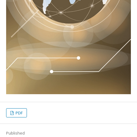
PDF
Published