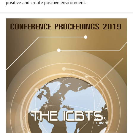
positive and create positive environment.