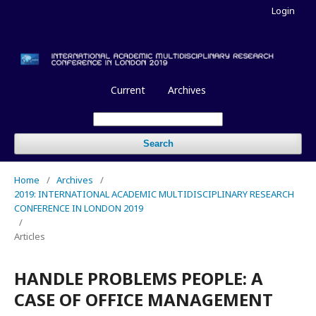
Login
Current
Archives
Search
Home
/
Archives
/
2019: INTERNATIONAL ACADEMIC MULTIDISCIPLINARY RESEARCH
CONFERENCE IN LONDON 2019
/
Articles
HANDLE PROBLEMS PEOPLE: A
CASE OF OFFICE MANAGEMENT