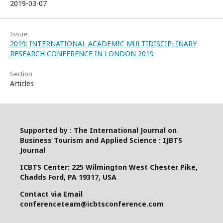
2019-03-07
Issue
2019: INTERNATIONAL ACADEMIC MULTIDISCIPLINARY
RESEARCH CONFERENCE IN LONDON 2019
Section
Articles
Supported by : The International Journal on
Business Tourism and Applied Science : IJBTS
Journal
ICBTS Center: 225 Wilmington West Chester Pike,
Chadds Ford, PA 19317, USA
Contact via Email
conferenceteam@icbtsconference.com