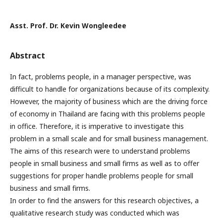
Asst. Prof. Dr. Kevin Wongleedee
Abstract
In fact, problems people, in a manager perspective, was
difficult to handle for organizations because of its complexity.
However, the majority of business which are the driving force
of economy in Thailand are facing with this problems people
in office. Therefore, it is imperative to investigate this
problem in a small scale and for small business management.
The aims of this research were to understand problems
people in small business and small firms as well as to offer
suggestions for proper handle problems people for small
business and small firms.
In order to find the answers for this research objectives, a
qualitative research study was conducted which was