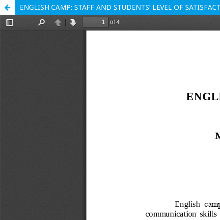
ENGLISH CAMP: STAFF AND STUDENTS’ LEVEL OF SATISFAC