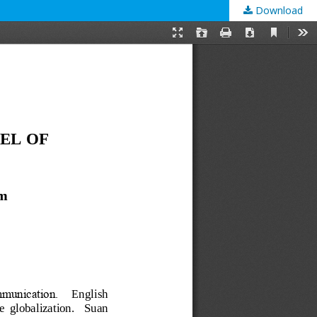
Download