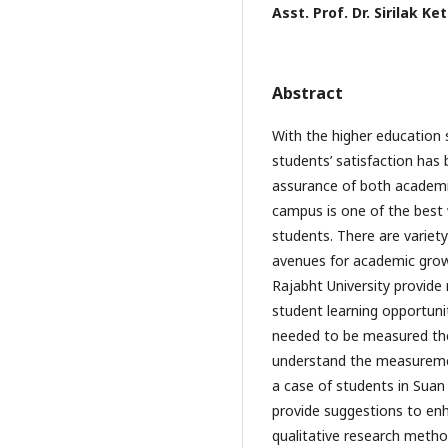
Asst. Prof. Dr. Sirilak K
Abstract
With the higher education 
students’ satisfaction has
assurance of both academic 
campus is one of the best 
students. There are variet
avenues for academic grow
Rajabht University provide
student learning opportunit
needed to be measured the 
understand the measurement
a case of students in Suan
provide suggestions to enh
qualitative research meth