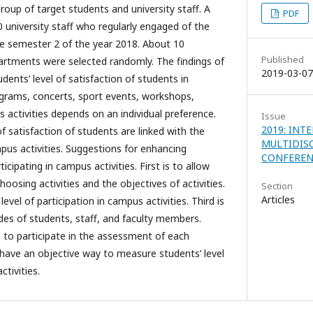
roup of target students and university staff. A
PDF
0 university staff who regularly engaged of the
he semester 2 of the year 2018. About 10
Published
artments were selected randomly. The findings of
2019-03-07
dents’ level of satisfaction of students in
rograms, concerts, sport events, workshops,
 activities depends on an individual preference.
Issue
2019: INT
of satisfaction of students are linked with the
MULTIDIS
pus activities. Suggestions for enhancing
CONFEREN
icipating in campus activities. First is to allow
osing activities and the objectives of activities.
Section
Articles
evel of participation in campus activities. Third is
des of students, staff, and faculty members.
s to participate in the assessment of each
o have an objective way to measure students’ level
ctivities.