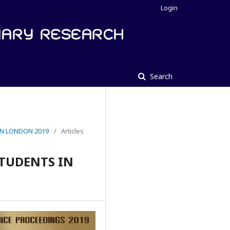
Login
Search
IN LONDON 2019
/
Articles
STUDENTS IN