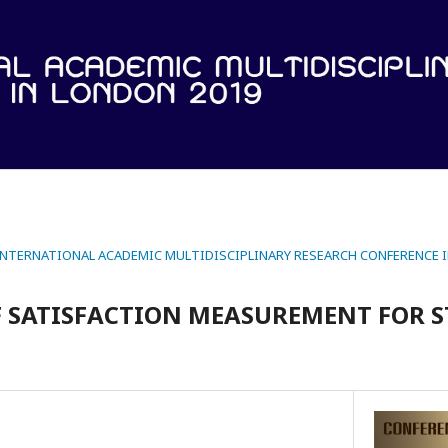
 INTERNATIONAL ACADEMIC MULTIDISCIPLINARY RESEARCH CONFERENCE 
F SATISFACTION MEASUREMENT FOR 