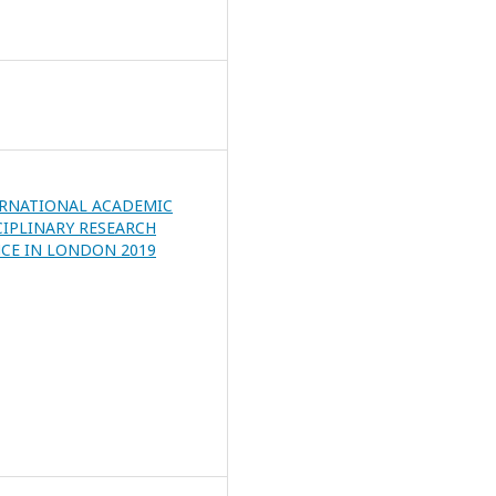
ERNATIONAL ACADEMIC
CIPLINARY RESEARCH
CE IN LONDON 2019