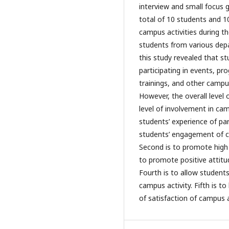
interview and small focus g
total of 10 students and 1
campus activities during t
students from various dep
this study revealed that stu
participating in events, p
trainings, and other campus
However, the overall level 
level of involvement in cam
students’ experience of part
students’ engagement of cho
Second is to promote high l
to promote positive attitu
Fourth is to allow student
campus activity. Fifth is t
of satisfaction of campus a