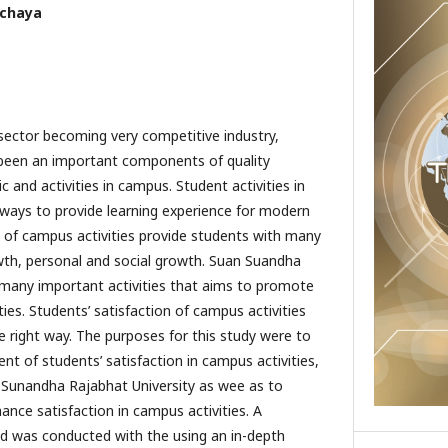
etchaya
sector becoming very competitive industry,
 been an important components of quality
and activities in campus. Student activities in
ways to provide learning experience for modern
y of campus activities provide students with many
th, personal and social growth. Suan Suandha
 many important activities that aims to promote
ies. Students’ satisfaction of campus activities
right way. The purposes for this study were to
 of students’ satisfaction in campus activities,
 Sunandha Rajabhat University as wee as to
ance satisfaction in campus activities. A
od was conducted with the using an in-depth