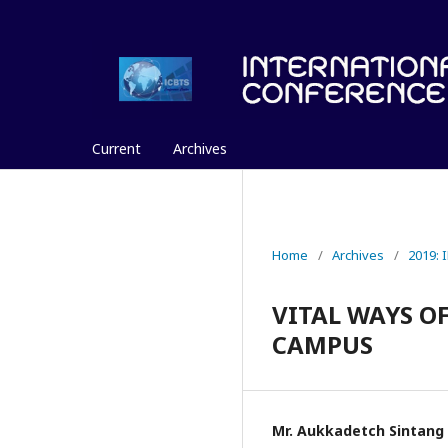
Current
Archives
Home
/
Archives
/
2019:
VITAL WAYS O
CAMPUS
Mr. Aukkadetch Sintang