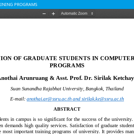
AINING PROGRAMS