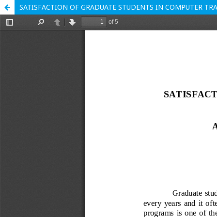
SATISFACTION OF GRADUATE STUDENTS IN COMPUTER TR