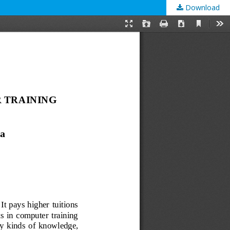
Download