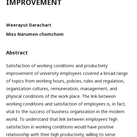
IMPROVEMENT
Weerayut Darachart
Miss Narumon chomchom
Abstract
Satisfaction of working conditions and productivity
improvement of university employees covered a broad range
of topics from working hours, policies, rules and regulation,
organization cultures, remuneration, management, and
physical conditions of the work place. The link between
working conditions and satisfaction of employees is, in fact,
vital to the success of business organization in the modern
world. To understand that link between employees’ high
satisfaction in working conditions would have positive
relationship with their high productivity, willing to serve