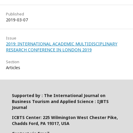
Published
2019-03-07
Issue
2019: INTERNATIONAL ACADEMIC MULTIDISCIPLINARY
RESEARCH CONFERENCE IN LONDON 2019
Section
Articles
Supported by : The International Journal on
Business Tourism and Applied Science : IJBTS
Journal
ICBTS Center: 225 Wilmington West Chester Pike,
Chadds Ford, PA 19317, USA