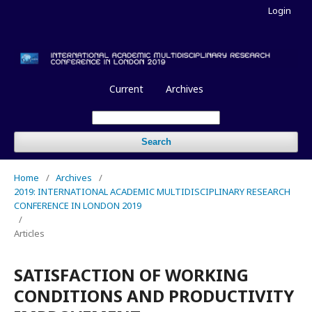
Login
Current
Archives
Search
Home
/
Archives
/
2019: INTERNATIONAL ACADEMIC MULTIDISCIPLINARY RESEARCH
CONFERENCE IN LONDON 2019
/
Articles
SATISFACTION OF WORKING
CONDITIONS AND PRODUCTIVITY