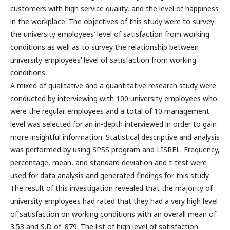
customers with high service quality, and the level of happiness
in the workplace. The objectives of this study were to survey
the university employees’ level of satisfaction from working
conditions as well as to survey the relationship between
university employees’ level of satisfaction from working
conditions.
A mixed of qualitative and a quantitative research study were
conducted by interviewing with 100 university employees who
were the regular employees and a total of 10 management
level was selected for an in-depth interviewed in order to gain
more insightful information. Statistical descriptive and analysis
was performed by using SPSS program and LISREL. Frequency,
percentage, mean, and standard deviation and t-test were
used for data analysis and generated findings for this study.
The result of this investigation revealed that the majority of
university employees had rated that they had a very high level
of satisfaction on working conditions with an overall mean of
3.53 and S.D of .879. The list of high level of satisfaction