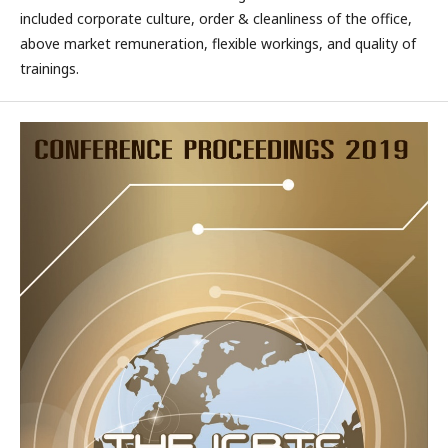
included corporate culture, order & cleanliness of the office,
above market remuneration, flexible workings, and quality of
trainings.