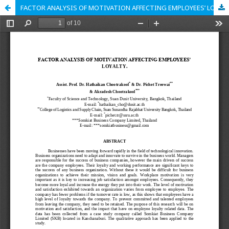
FACTOR ANALYSIS OF MOTIVATION AFFECTING EMPLOYEES’ LOYALTY.