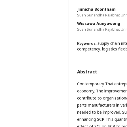
Jinnicha Boontham
Suan Sunandha Rajabhat Univ
Wissawa Aunyawong
Suan Sunandha Rajabhat Univ
supply chain int
Keywords:
competency, logistics flexib
Abstract
Contemporary Thai entrepre
economy. The improvement 
contribute to organization
parts manufacturers in var
needed to be improved. Supp
enhancing SCP. This quanti
effect of SCI on SCP to pr