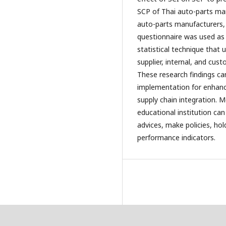
SCP of Thai auto-parts ma
auto-parts manufacturers, 
questionnaire was used as 
statistical technique that 
supplier, internal, and cus
These research findings can
implementation for enhanc
supply chain integration. 
educational institution can
advices, make policies, ho
performance indicators.