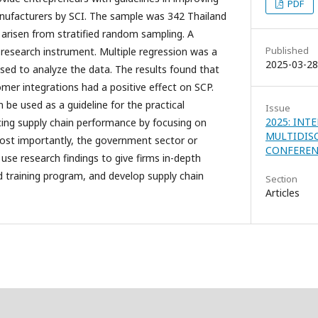
PDF
nufacturers by SCI. The sample was 342 Thailand
arisen from stratified random sampling. A
Published
research instrument. Multiple regression was a
2025-03-28
used to analyze the data. The results found that
tomer integrations had a positive effect on SCP.
 be used as a guideline for the practical
Issue
2025: INT
ing supply chain performance by focusing on
MULTIDIS
Most importantly, the government sector or
CONFEREN
 use research findings to give firms in-depth
ld training program, and develop supply chain
Section
Articles