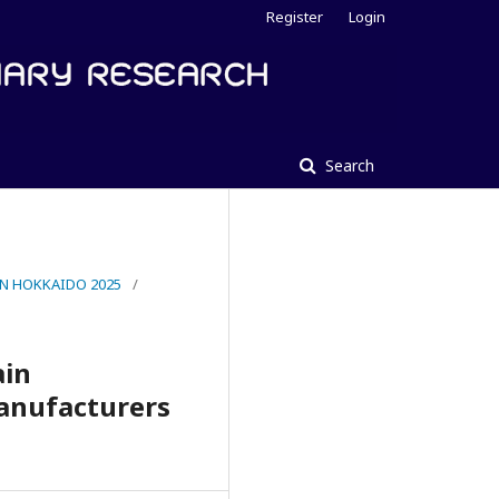
Register
Login
Search
IN HOKKAIDO 2025
/
ain
anufacturers