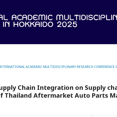
 INTERNATIONAL ACADEMIC MULTIDISCIPLINARY RESEARCH CONFERENCE 
Supply Chain Integration on Supply ch
f Thailand Aftermarket Auto Parts M