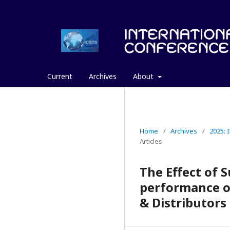
Current
Archives
About
Home
/
Archives
/
2025:
Articles
The Effect of 
performance o
& Distributors