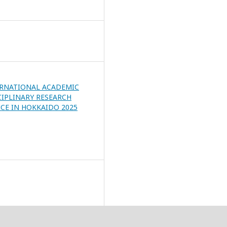
ERNATIONAL ACADEMIC
CIPLINARY RESEARCH
CE IN HOKKAIDO 2025