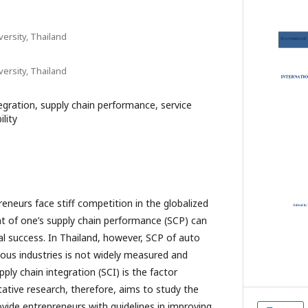
ersity, Thailand
ersity, Thailand
egration, supply chain performance, service
ility
neurs face stiff competition in the globalized
of one’s supply chain performance (SCP) can
al success. In Thailand, however, SCP of auto
ious industries is not widely measured and
ly chain integration (SCI) is the factor
tative research, therefore, aims to study the
ovide entrepreneurs with guidelines in improving