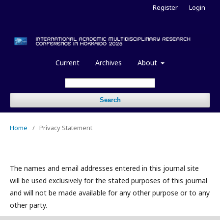
Register
Login
Current
Archives
About
Search
Home
/
Privacy Statement
The names and email addresses entered in this journal site
will be used exclusively for the stated purposes of this journal
and will not be made available for any other purpose or to any
other party.