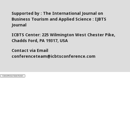
Supported by : The International Journal on
Business Tourism and Applied Science : IJBTS
Journal
ICBTS Center: 225 Wilmington West Chester Pike,
Chadds Ford, PA 19317, USA
Contact via Email
conferenceteam@icbtsconference.com
Ciutkan/Perluas Tautan Ramah