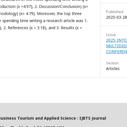
roduction (x =4.97), 2. Discussion/Conclusion) (x=
Published
hodology) (x= 4.79). Moreover, the top three
2025-03-28
 spending time writing a research article was 1.
2. References (x = 3.18), and 3. Results (x =
Issue
2025: INT
MULTIDIS
CONFEREN
Section
Articles
Business Tourism and Applied Science : IJBTS Journal