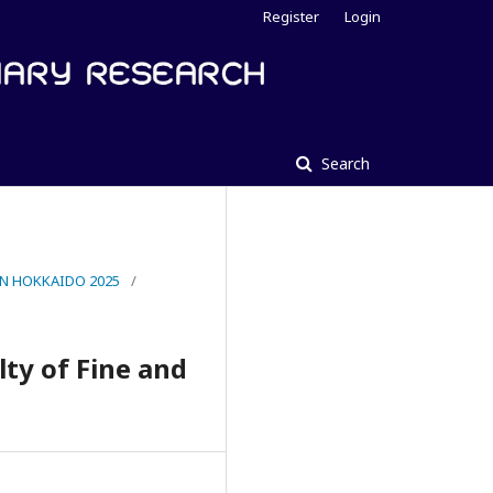
Register
Login
Search
IN HOKKAIDO 2025
/
lty of Fine and