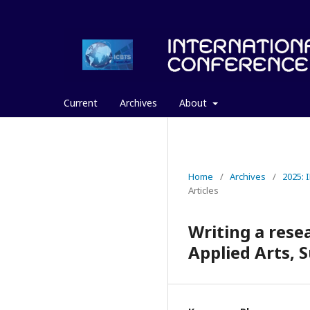
Current
Archives
About
Home
/
Archives
/
2025:
Articles
Writing a resea
Applied Arts, 