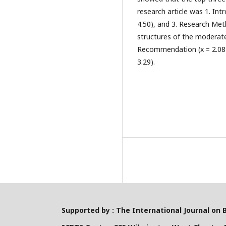
research article was 1. Int
4.50), and 3. Research Met
structures of the moderate
Recommendation (x = 2.08), 
3.29).
Supported by : The International Journal on 