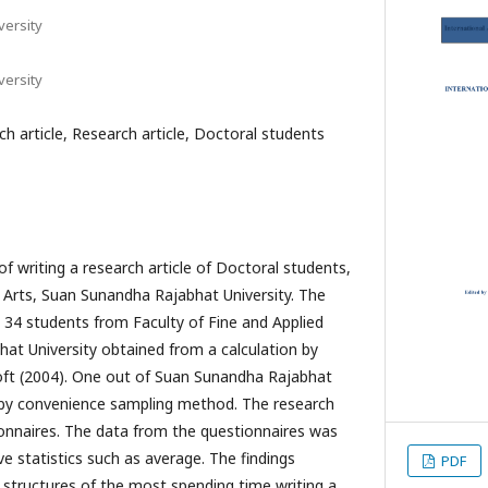
ersity
ersity
ch article, Research article, Doctoral students
f writing a research article of Doctoral students,
d Arts, Suan Sunandha Rajabhat University. The
 34 students from Faculty of Fine and Applied
at University obtained from a calculation by
oft (2004). One out of Suan Sunandha Rajabhat
d by convenience sampling method. The research
onnaires. The data from the questionnaires was
ve statistics such as average. The findings
PDF
structures of the most spending time writing a