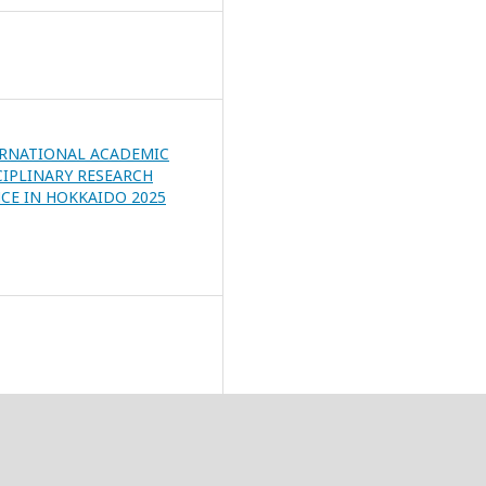
ERNATIONAL ACADEMIC
CIPLINARY RESEARCH
CE IN HOKKAIDO 2025