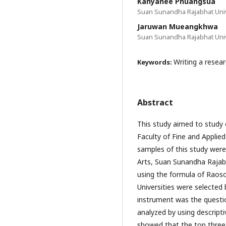
Kanyanee Phuangsua
Suan Sunandha Rajabhat Univ
Jaruwan Mueangkhwa
Suan Sunandha Rajabhat Univ
Writing a resear
Keywords:
Abstract
This study aimed to study o
Faculty of Fine and Applie
samples of this study were
Arts, Suan Sunandha Rajabh
using the formula of Raos
Universities were selecte
instrument was the questi
analyzed by using descripti
showed that the top three 