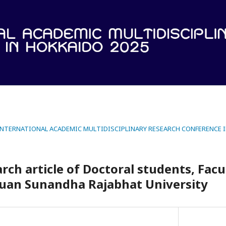
 INTERNATIONAL ACADEMIC MULTIDISCIPLINARY RESEARCH CONFERENCE 
rch article of Doctoral students, Facu
Suan Sunandha Rajabhat University